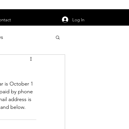
orarily unavailable.
Log In
ontact
ws
uty
Jobs
r is October 1 
 paid by phone 
ail address is 
apter News
s and below.