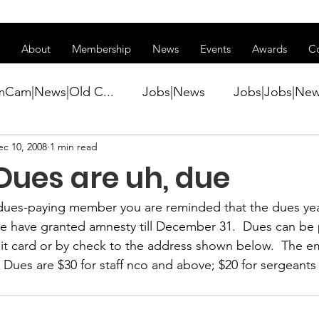
ss of transitioning to a new website. Some features may be temp
About
Membership
News
Events
Awards
C
mCam|News|Old C...
Jobs|News
Jobs|Jobs|Ne
ec 10, 2008
1 min read
ws
Active Duty|Conference|Conference
Active D
Dues are uh, due
Awards&gt;Merit Award Winner|New...
l dues-paying member you are reminded that 
the dues yea
We have granted amnesty till December 31.  Dues can be
dit card or by check to the address shown below.  The em
ner|Awa...
Admin|Admin|News
Active Duty|Ch
  Dues are $30 for staff nco and above; $20 for sergeant