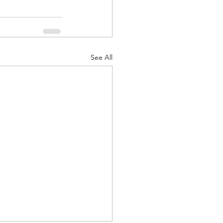
See All
d Corps
|Obits
|News|Old Corps
onference|News