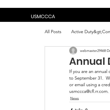
We are in the proce
USMCCCA
All Posts
Active Duty&gt;Co
webmaster29468
D
Calendar|Chapter News|Ne
Annual 
News&gt;Presidents Notes
If you are an annua
to September 31
.  
or email using a cre
Awards&gt;Merit Award Win
usmccca@cfl.rr.com
.
News