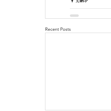
Admin&gt;How To Instructio
Admin|Admin|Conference|C
Recent Posts
Chapter News|News
Ad
Admin|News
Dedicatio
Calendar|Conference|Events
books|books|Jobs|Jobs