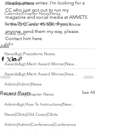
Headquarters writes: I'm looking for a 
Jobs|Jobs|News
CC who just got out to run my 
Calendar|Chapter News|News
magazine and social media at AMVETS 
Active Duty|Conference|Conference
in the D.C. area. 45-50K. If you know 
anyone, send them my way, please. 
Active Duty
Contact him 
here
.
Jobs
Jobs
News&gt;Presidents Notes
Awards&gt;Merit Award Winner|New...
Awards&gt;Merit Award Winner|Awa...
Admin|Admin|News
See All
Recent Posts
Active Duty|Chapter News
Admin&gt;How To Instructions|New...
News|Obits|Old Corps|Obits
Admin|Admin|Conference|Conference