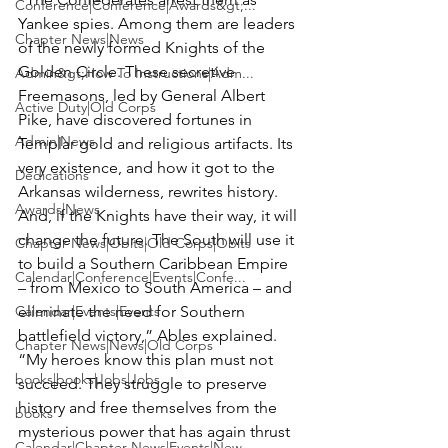
Conference|Conference|Awards&gt;...
Yankee spies. Among them are leaders 
Chapter News|News
of the newly formed Knights of the 
Golden Circle. These secretive 
Admin&gt;How To Instructions|Adm...
Freemasons, led by General Albert 
Active Duty|Old Corps
Pike, have discovered fortunes in 
Admin|News
Templar gold and religious artifacts. Its 
very existence, and how it got to the 
Dedications
Arkansas wilderness, rewrites history. 
Awards|News
And, if the Knights have their way, it will 
change the future. The South will use it 
Chapter News|Obits|Old Corps|Obits
to build a Southern Caribbean Empire 
Calendar|Conference|Events|Confe...
– from Mexico to South America – and 
Calendar|Events|Events
eliminate the need for Southern 
battlefield victory,” Ables explained. 
Chapter News|News|Old Corps
“My heroes know this plan must not 
books|books|Jobs|Jobs
succeed. They struggle to preserve 
history and free themselves from the 
books
mysterious power that has again thrust 
Calendar|Chapter News|Events|New...