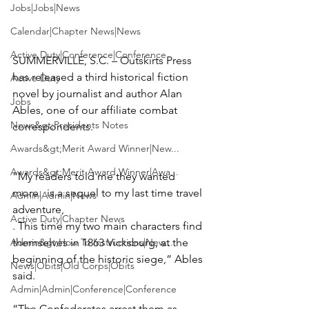
Jobs|Jobs|News
Calendar|Chapter News|News
Active Duty|Conference|Conference
SUMMERVILLE, S.C. – Outskirts Press 
has released a third historical fiction 
Active Duty
novel by journalist and author
 Alan 
Jobs
Ables
, 
one of our affiliate combat 
News&gt;Presidents Notes
correspondents.

Awards&gt;Merit Award Winner|New...
Awards&gt;Merit Award Winner|Awa...
“My readers told me they wanted 
more. 
 is a sequel to my last time travel 
Admin|Admin|News
adventure, 
Active Duty|Chapter News
. This time my two main characters find 
Admin&gt;How To Instructions|New...
themselves in 1863 Vicksburg, at the 
beginning of the historic siege,” Ables 
News|Obits|Old Corps|Obits
said. 
Admin|Admin|Conference|Conference
“The Confederates arrest them as 