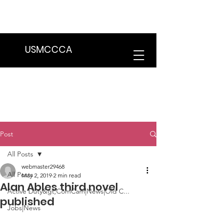
We are in the process of transitioning
to a new website. Some features may
be temporarily unavailable.
USMCCCA
Post
All Posts
webmaster29468
All Posts
May 2, 2019
2 min read
Alan Ables third novel
Active Duty&gt;ComCam|News|Old C...
published
Jobs|News