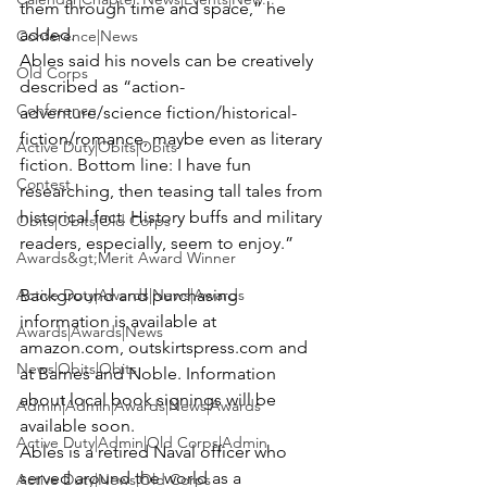
them through time and space,” he 
added.
Conference|News
Ables said his novels can be creatively 
Old Corps
described as “action-
Conference
adventure/science fiction/historical-
fiction/romance, maybe even as literary 
Active Duty|Obits|Obits
fiction. Bottom line: I have fun 
Contest
researching, then teasing tall tales from 
historical fact. History buffs and military 
Obits|Obits|Old Corps
readers, especially, seem to enjoy.” 
Awards&gt;Merit Award Winner
Active Duty|Awards|News|Awards
Background and purchasing 
information is available at 
Awards|Awards|News
amazon.com, outskirtspress.com and 
News|Obits|Obits
at Barnes and Noble. Information 
about local book signings will be 
Admin|Admin|Awards|News|Awards
available soon.
Active Duty|Admin|Old Corps|Admin
Ables is a retired Naval officer who 
served around the world as a 
Active Duty|News|Old Corps