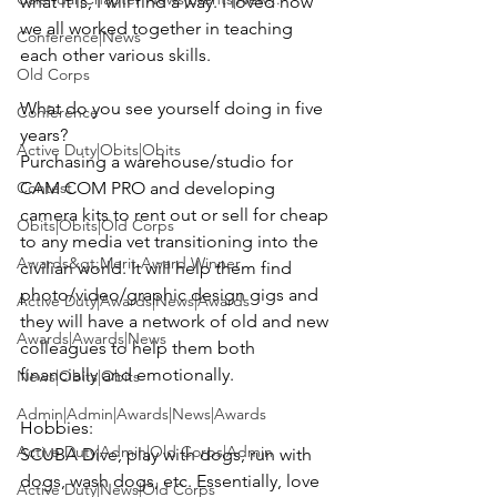
what it is, I will find a way. I loved how 
we all worked together in teaching 
Conference|News
each other various skills.

Old Corps
What do you see yourself doing in five 
Conference
Active Duty|Obits|Obits
Purchasing a warehouse/studio for 
Contest
CAM COM PRO and developing 
camera kits to rent out or sell for cheap 
Obits|Obits|Old Corps
to any media vet transitioning into the 
Awards&gt;Merit Award Winner
civilian world. It will help them find 
photo/video/graphic design gigs and 
Active Duty|Awards|News|Awards
they will have a network of old and new 
Awards|Awards|News
colleagues to help them both 
financially and emotionally.

News|Obits|Obits
Admin|Admin|Awards|News|Awards
Active Duty|Admin|Old Corps|Admin
SCUBA Dive, play with dogs, run with 
dogs, wash dogs, etc. Essentially, love 
Active Duty|News|Old Corps