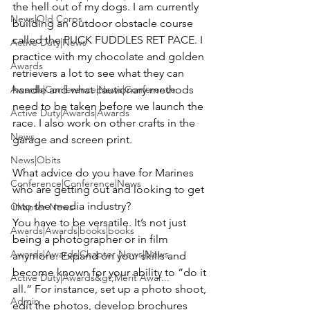
the hell out of my dogs. I am currently 
News|Old Corps
building an outdoor obstacle course 
called the PUCK FUDDLES RET PACE. I 
Active Duty|News
practice with my chocolate and golden 
Awards
retrievers a lot to see what they can 
Awards|Conference|News|Conference
handle and what cautionary methods 
need to be taken before we launch the 
Active Duty|Awards|Awards
race. I also work on other crafts in the 
News
garage and screen print.

News|Obits
What advice do you have for Marines 
Conference|Conference|News
who are getting out and looking to get 
Chapter News
You have to be versatile. It’s not just 
Awards|Awards|books|books
being a photographer or in film 
Awards|Awards|Chapter News|News
anymore. Expand on your skills and 
become known for your ability to “do it 
Active Duty|Awards&gt;Merit Awar...
all.” For instance, set up a photo shoot, 
Admin
edit the photos, develop brochures 