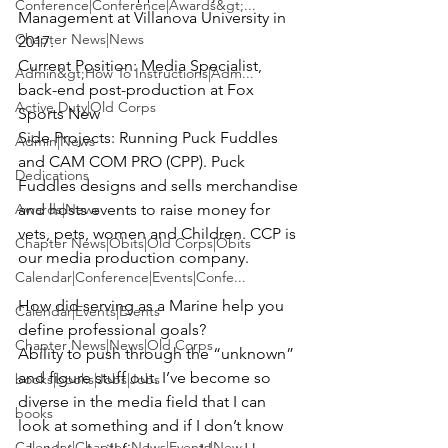
Conference|Conference|Awards&gt;...
Management at Villanova University in 
Chapter News|News
Current Position:
 Media Specialist, 
Admin&gt;How To Instructions|Adm...
back-end post-production at Fox 
Active Duty|Old Corps
Side Projects:
 Running Puck Fuddles 
Admin|News
and CAM COM PRO (CPP). Puck 
Dedications
Fuddles designs and sells merchandise 
Awards|News
and hosts events to raise money for 
vets, pets, women and Children. CCP is 
Chapter News|Obits|Old Corps|Obits
our media production company.

Calendar|Conference|Events|Confe...
How did serving as a Marine help you 
Calendar|Events|Events
Chapter News|News|Old Corps
Ability to push through the “unknown” 
and figure stuff out. I’ve become so 
books|books|Jobs|Jobs
diverse in the media field that I can 
books
look at something and if I don’t know 
Calendar|Chapter News|Events|New...