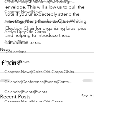
Conference|Conference|Awards&gt;...
envelope. This will allow us to pull the 
Chapter News|News
vote if you unexpectedly attend the 
meeting. Many thanks to 
Chris Whiting,
Admin&gt;How To Instructions|Adm...
Election Chair for organizing bios, pics 
Active Duty|Old Corps
and helping to introduce these 
Admin|News
candidates to us.
News
Dedications
Awards|News
Chapter News|Obits|Old Corps|Obits
Calendar|Conference|Events|Confe...
Calendar|Events|Events
See All
Recent Posts
Chapter News|News|Old Corps
books|books|Jobs|Jobs
books
Calendar|Chapter News|Events|New...