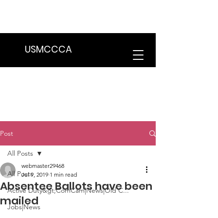
We are in the process of transitioning
to a new website. Some features may
be temporarily unavailable.
USMCCCA
Post
All Posts
webmaster29468
All Posts
Jul 9, 2019
1 min read
Absentee Ballots have been
Active Duty&gt;ComCam|News|Old C...
mailed
Jobs|News