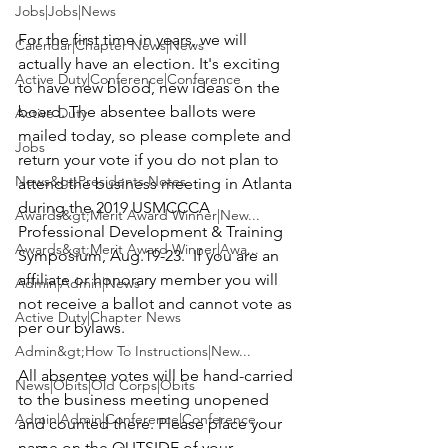
Jobs|Jobs|News
For the first time in years, we will 
Calendar|Chapter News|News
actually have an election. It's exciting 
Active Duty|Conference|Conference
to have new blood, new ideas on the 
board. The absentee ballots were 
Active Duty
mailed today, so please complete and 
Jobs
return your vote if you do not plan to 
News&gt;Presidents Notes
attend the business meeting in Atlanta 
during the 2019 USMCCCA 
Awards&gt;Merit Award Winner|New...
Professional Development & Training 
Awards&gt;Merit Award Winner|Awa...
Symposium, Aug.19-23.  If you are an 
affiliate or honorary member you will 
Admin|Admin|News
not receive a ballot and cannot vote as 
Active Duty|Chapter News
per our 
bylaws
.

Admin&gt;How To Instructions|New...
All absentee votes will be hand-carried 
News|Obits|Old Corps|Obits
to the business meeting unopened 
Admin|Admin|Conference|Conference
and counted there. Please place your 
name on the OUTSIDE of your 