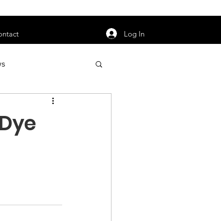
orarily unavailable.
Log In
ontact
ws
uty
Jobs
 Dye
apter News