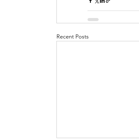
Admin&gt;How To Instructio
Admin|Admin|Conference|C
Recent Posts
Chapter News|News
Ad
Admin|News
Dedicatio
Calendar|Conference|Events
books|books|Jobs|Jobs