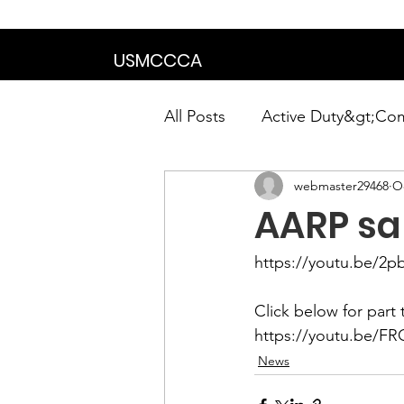
We are in the proce
USMCCCA
All Posts
Active Duty&gt;Co
webmaster29468
Oc
Calendar|Chapter News|Ne
AARP sa
News&gt;Presidents Notes
https://youtu.be/2p
Awards&gt;Merit Award Win
https://youtu.be/F
News