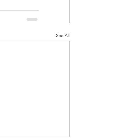
See All
d Corps
|Obits
|News|Old Corps
onference|News