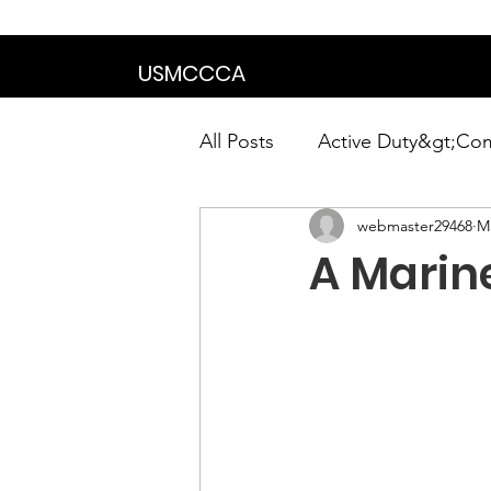
We are in the proce
USMCCCA
All Posts
Active Duty&gt;Co
webmaster29468
Ma
Calendar|Chapter News|Ne
A Marine
News&gt;Presidents Notes
Awards&gt;Merit Award Win