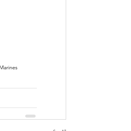
d Corps
 Marines 
|Obits
|News|Old Corps
onference|News