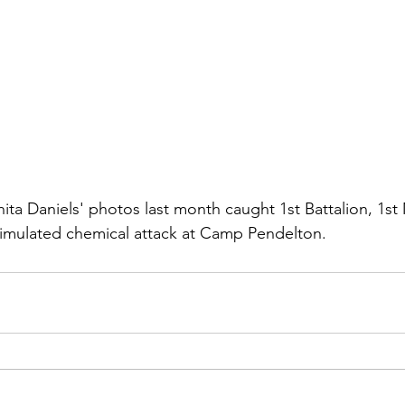
ns|New...
News|Obits|Old Corps|Obits
onference
Conference|Conference|Awards&gt;...
min&gt;How To Instructions|Adm...
Active Duty|Ol
hita Daniels'
 photos last month caught 1st Battalion, 1st
ns
Awards|News
Chapter News|Obits|Old Corps
simulated chemical attack at Camp Pendelton.
|Confe...
Calendar|Events|Events
Chapter News
books
Calendar|Chapter News|Events|New...
C