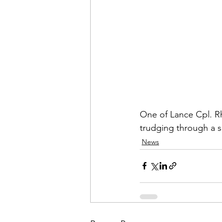
Admin&gt;How To Instructio
Admin|Admin|Conference|C
Chapter News|News
Ad
One of Lance Cpl.
 R
Admin|News
Dedicatio
trudging through a 
News
Calendar|Conference|Events
books|books|Jobs|Jobs