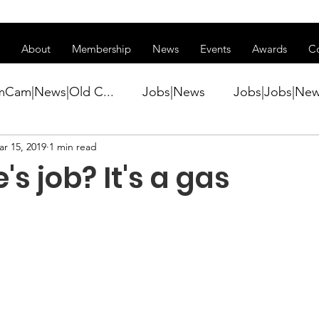
ss of transitioning to a new website. Some features may be temp
About
Membership
News
Events
Awards
C
mCam|News|Old C...
Jobs|News
Jobs|Jobs|Ne
r 15, 2019
1 min read
ws
Active Duty|Conference|Conference
Active D
's job? It's a gas
Awards&gt;Merit Award Winner|New...
ner|Awa...
Admin|Admin|News
Active Duty|Ch