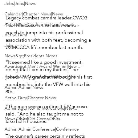
Jobs|Jobs|News
Calendar|Chapter News|News
Legacy combat camera leader CWO3 
Active Duty|Conference|Conference
Paul Mancuso
 is the latest warrior-
coach to jump into his professional 
Active Duty
association with both feet, becoming a 
Jobs
USMCCCA life member last month.

News&gt;Presidents Notes
“It seemed like a good investment, 
Awards&gt;Merit Award Winner|New...
being that I am in my thirties,” he 
Awards&gt;Merit Award Winner|Awa...
joked.  “My grandfather bought his first 
membership into the VFW well into his 
Admin|Admin|News
80s.

Active Duty|Chapter News
“The man was an optimist,” Mancuso 
Admin&gt;How To Instructions|New...
said. “And he also taught me not to 
News|Obits|Old Corps|Obits
take half measures.”

Admin|Admin|Conference|Conference
The gunner’s career certainly reflects 