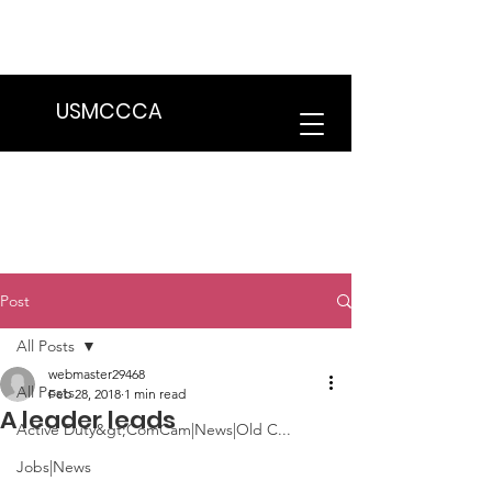
We are in the process of transitioning
to a new website. Some features may
be temporarily unavailable.
USMCCCA
Post
All Posts
webmaster29468
All Posts
Feb 28, 2018
1 min read
A leader leads
Active Duty&gt;ComCam|News|Old C...
Jobs|News