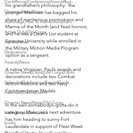
Conference|Conference|Awards&gt;...
his grandfather’s philosophy:  the 
Chapter News|News
younger Mancuso has bagged his 
share of meritorious promotions and 
Admin&gt;How To Instructions|Adm...
Marine of the Month (and Year) honors; 
Active Duty|Old Corps
and he was a Dean’s List student at 
Syracuse University while enrolled in 
Admin|News
the Military Motion Media Program 
Dedications
option as a sergeant.

Awards|News
A native Virginian, Paul’s awards and 
Chapter News|Obits|Old Corps|Obits
decorations include two Combat 
Calendar|Conference|Events|Confe...
Action Ribbons and two Navy 
Commendation Medals.

Calendar|Events|Events
Chapter News|News|Old Corps
In the well-somebody’s-gotta-do-it 
category, Mancuso’s next adventure 
books|books|Jobs|Jobs
has him heading to sunny Fort 
books
Lauderdale in support of Fleet Week 
Calendar|Chapter News|Events|New...