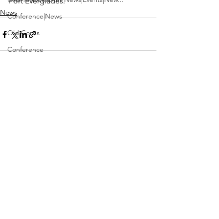
Port Everglades.
News
Conference|News
Old Corps
Conference
Active Duty|Obits|Obits
Contest
See All
Recent Posts
Obits|Obits|Old Corps
Awards&gt;Merit Award Winner
Active Duty|Awards|News|Awards
Awards|Awards|News
News|Obits|Obits
Admin|Admin|Awards|News|Awards
Active Duty|Admin|Old Corps|Admin
Active Duty|News|Old Corps