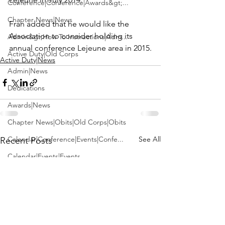
Conference|Conference|Awards&gt;...
Chapter News|News
Fran added that he would like the 
Association to consider holding its 
Admin&gt;How To Instructions|Adm...
annual conference Lejeune area in 2015.
Active Duty|Old Corps
Active Duty|News
Admin|News
Dedications
Awards|News
Chapter News|Obits|Old Corps|Obits
Calendar|Conference|Events|Confe...
See All
Recent Posts
Calendar|Events|Events
Chapter News|News|Old Corps
books|books|Jobs|Jobs
books
Calendar|Chapter News|Events|New...