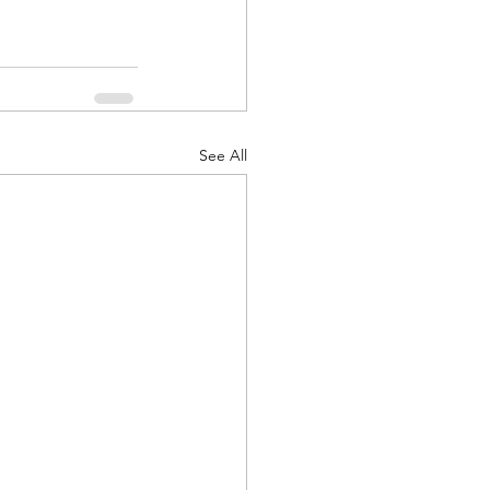
See All
d Corps
|Obits
|News|Old Corps
onference|News