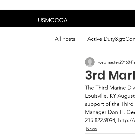
We are in the proce
USMCCCA
All Posts
Active Duty&gt;Co
webmaster29468
F
Calendar|Chapter News|Ne
3rd MarD
News&gt;Presidents Notes
The 
Third Marine Div
Louisville, KY August
support of the Third 
Awards&gt;Merit Award Win
Manager 
Don H. Ge
215 822.9094; 
http:/
News