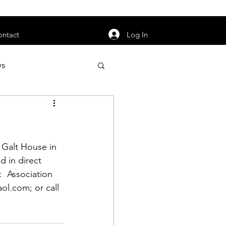
orarily unavailable.
Log In
ontact
ws
uty
Jobs
e Galt House in 
d in direct 
:  Association 
apter News
ol.com
; or call 