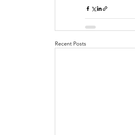
Admin&gt;How To Instructio
Admin|Admin|Conference|C
Recent Posts
Chapter News|News
Ad
Admin|News
Dedicatio
Calendar|Conference|Events
books|books|Jobs|Jobs