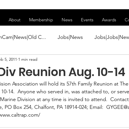
ss of transitioning to a new website. Some features may be temp
About
Membership
News
Events
Awards
C
mCam|News|Old C...
Jobs|News
Jobs|Jobs|Ne
eb 5, 2011
1 min read
ws
Active Duty|Conference|Conference
Active D
iv Reunion Aug. 10-14
Awards&gt;Merit Award Winner|New...
ision Association 
will hold its 57th Family Reunion at Th
 10-14.  Anyone who served in, was attached to, or serve
Marine Division at any time is invited to attend.  Contact
ner|Awa...
Admin|Admin|News
Active Duty|Ch
e,
 PO Box 254, Chalfont, PA 18914-024; Email:  
GYGEE@a
/www.caltrap.com/