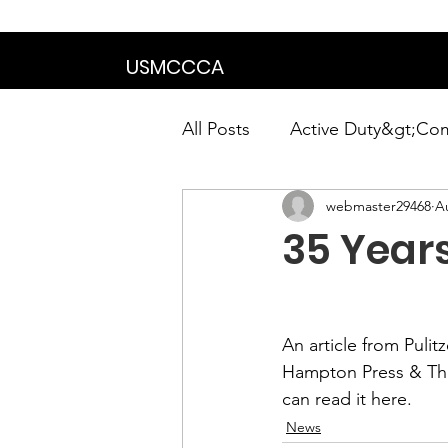
We are in the proce
USMCCCA
All Posts
Active Duty&gt;Co
webmaster29468
A
Calendar|Chapter News|Ne
35 Years
News&gt;Presidents Notes
An article from Pulit
Awards&gt;Merit Award Win
Hampton Press & Th
can read it 
here
.
News