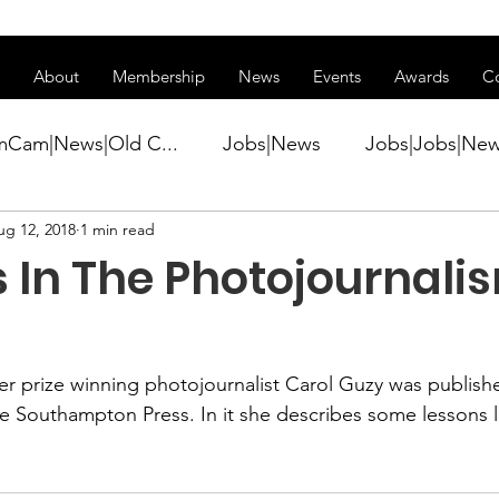
ss of transitioning to a new website. Some features may be temp
About
Membership
News
Events
Awards
C
mCam|News|Old C...
Jobs|News
Jobs|Jobs|Ne
ug 12, 2018
1 min read
ws
Active Duty|Conference|Conference
Active D
 In The Photojournalis
Awards&gt;Merit Award Winner|New...
zer prize winning photojournalist
 Carol Guzy
 was publishe
ner|Awa...
Admin|Admin|News
Active Duty|Ch
e Southampton Press.
 In it she describes some lessons 