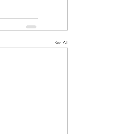
See All
d Corps
|Obits
|News|Old Corps
onference|News