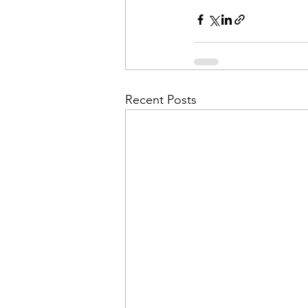
Admin&gt;How To Instructio
Admin|Admin|Conference|C
Recent Posts
Chapter News|News
Ad
Admin|News
Dedicatio
Calendar|Conference|Events
books|books|Jobs|Jobs