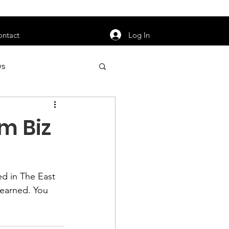
orarily unavailable.
Log In
ontact
ws
uty
Jobs
m Biz
d in 
The East 
apter News
learned. You 