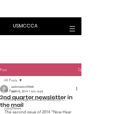
We are in the process of transitioning
to a new website. Some features may
be temporarily unavailable.
USMCCCA
Post
All Posts
webmaster29468
All Posts
Jun 18, 2014
1 min read
2nd quarter newsletter in
Active Duty&gt;ComCam|News|Old C...
the mail
Jobs|News
The second issue of 2014 
“Now Hear 