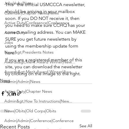
Jobs|Jobs|News
This”
 the official USMCCCA newsletter, 
should be arriving in your mailbox 
Calendar|Chapter News|News
soon. If you DO NOT receive it, then 
Active Duty|Conference|Conference
you need to make sure CCHQ has your 
correct mailing address. You can MAKE 
Active Duty
SURE you get future newsletters by 
Jobs
using the membership 
update form 
News&gt;Presidents Notes
here
.

If you are a registered member of this 
Awards&gt;Merit Award Winner|New...
site, you can download the newsletter 
Awards&gt;Merit Award Winner|Awa...
by clicking on the image to the right.
News
Admin|Admin|News
Active Duty|Chapter News
Admin&gt;How To Instructions|New...
News|Obits|Old Corps|Obits
Admin|Admin|Conference|Conference
See All
Recent Posts