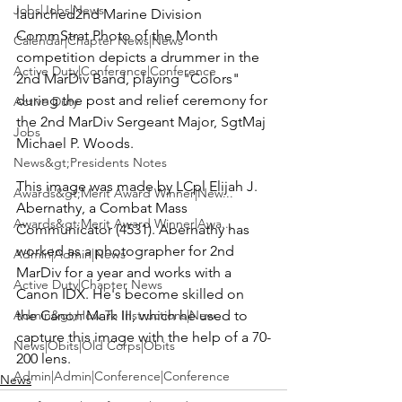
Jobs|Jobs|News
launched
2nd Marine Division
CommStrat Photo of the Month 
Calendar|Chapter News|News
competition
 depicts a drummer in the 
Active Duty|Conference|Conference
2nd MarDiv Band, playing "Colors" 
during the post and relief ceremony for 
Active Duty
the 2nd MarDiv Sergeant Major, SgtMaj 
Jobs
Michael P. Woods
.

News&gt;Presidents Notes
This image was made by LCpl 
Elijah J. 
Awards&gt;Merit Award Winner|New...
Abernathy
, a Combat Mass 
Awards&gt;Merit Award Winner|Awa...
Communicator (4531). Abernathy has 
worked as a photographer for 2nd 
Admin|Admin|News
MarDiv for a year and works with a 
Active Duty|Chapter News
Canon IDX
. He's become skilled on 
Admin&gt;How To Instructions|New...
the 
Canon Mark III
, which he used to 
capture this image with the help of a 70-
News|Obits|Old Corps|Obits
200 lens.
Admin|Admin|Conference|Conference
News