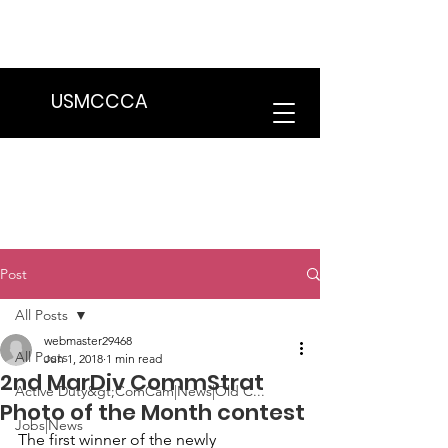
We are in the process of transitioning
to a new website. Some features may
be temporarily unavailable.
USMCCCA
Post
All Posts
webmaster29468
All Posts
Jun 1, 2018
1 min read
2nd MarDiv CommStrat
Active Duty&gt;ComCam|News|Old C...
Photo of the Month contest
Jobs|News
The first winner of the newly 