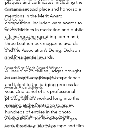
plaques and certificates, including the 
first and second place and honorable 
Conference|News
mentions in the Merit Award 
Old Corps
competition. Included were awards to 
Conference
seven Marines in marketing and public 
affairs from the recruiting command; 
Active Duty|Obits|Obits
three Leatherneck magazine awards 
Contest
and the Association’s Denig, Dickson 
and Presidential awards.

Obits|Obits|Old Corps
Awards&gt;Merit Award Winner
A lineup of 25 civilian judges brought 
Active Duty|Awards|News|Awards
an extraordinary range of experience 
and talent to the judging process last 
Awards|Awards|News
year. One panel of six professional 
News|Obits|Obits
photographers worked long into the 
evening at the Pentagon to review 
Admin|Admin|Awards|News|Awards
hundreds of entries in the photo 
Active Duty|Admin|Old Corps|Admin
competition. The broadcast judges 
took three days to review tape and film 
Active Duty|News|Old Corps