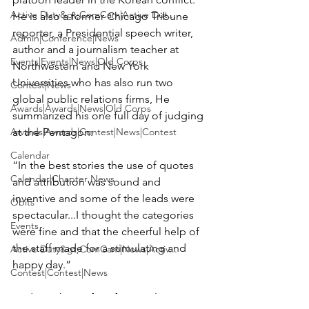
Active Duty&gt;ComCam|Active Dut...
He is also a former Chicago Tribune 
reporter, a Presidential speech writer, 
Admin|Conference|News
author and a journalism teacher at 
Events|Events|News|Old Corps
Northwestern and New York 
Universities who has also run two 
Contest|News
global public relations firms, He 
Awards|Awards|News|Old Corps
summarized his one full day of judging 
Awards|Awards|Contest|News|Contest
at the Pentagon:

Calendar
“In the best stories the use of quotes 
Calendar|Chapter News
and attribution was sound and 
inventive and some of the leads were 
Obits
spectacular...I thought the categories 
Events
were fine and that the cheerful help of 
the staff made for a stimulating and 
Active Duty&gt;ComCam|News|Activ...
happy day.”

Contest|Contest|News
And speaking of professional 