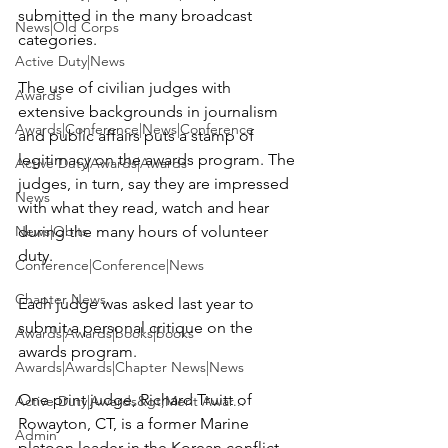
submitted in the many broadcast 
News|Old Corps
categories.

Active Duty|News
The use of civilian judges with 
Awards
extensive backgrounds in journalism 
Awards|Conference|News|Conference
and public affairs puts a stamp of 
legitimacy on the awards program. The 
Active Duty|Awards|Awards
judges, in turn, say they are impressed 
News
with what they read, watch and hear 
News|Obits
during the many hours of volunteer 
duty.

Conference|Conference|News
Chapter News
Each judge was asked last year to 
submit a personal critique on the 
Awards|Awards|books|books
awards program.

Awards|Awards|Chapter News|News
One print judge, Richard Truitt of 
Active Duty|Awards&gt;Merit Awar...
Rowayton, CT, is a former Marine 
Admin
platoon leader in the Korean conflict. 