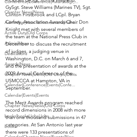
Conference|Conference|Awards&gt;...
GySgt. Steve Williams (Marines TV), Sgt. 
Chapter News|News
Clinton Firstbrook
 and 
LCpl. Bryan 
Carfrey
. Association Awards Chair 
Don 
Admin&gt;How To Instructions|Adm...
Knight
 met with several members of 
Active Duty|Old Corps
the team at the National Press Club in 
Admin|News
December to discuss the recruitment 
of judges, a judging venue in 
Dedications
Washington, D.C. on March 6 and 7, 
Awards|News
and the presentation of awards at the 
2009 Annual Conference of the 
Chapter News|Obits|Old Corps|Obits
USMCCCA at Hampton, VA in 
Calendar|Conference|Events|Confe...
September.

Calendar|Events|Events
The Merit Awards program reached 
Chapter News|News|Old Corps
record dimensions in 2008 with more 
books|books|Jobs|Jobs
than one thousand submissions in 47 
categories. At San Antonio last year  
books
there were 133 presentations of 
Calendar|Chapter News|Events|New...