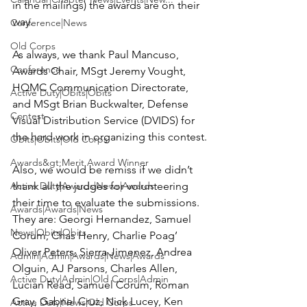
in the mailings) the awards are on their 
way.

Conference|News
Old Corps
As always, we thank 
Paul Mancuso
, 
Conference
Awards Chair, MSgt 
Jeremy Vought
, 
HQMC Communication Directorate, 
Active Duty|Obits|Obits
and MSgt 
Brian Buckwalter
, Defense 
Contest
Visual Distribution Service (DVIDS) for 
the hard work in organizing this contest.

Obits|Obits|Old Corps
Awards&gt;Merit Award Winner
Also, we would be remiss if we didn’t 
Active Duty|Awards|News|Awards
thank all the judges for volunteering 
their time to evaluate the submissions. 
Awards|Awards|News
They are: 
Georgi Hernandez, Samuel 
News|Obits|Obits
Corum, Chas Henry, Charlie Poag’ 
Oliver Peters, Sierra Jimenez, Andrea 
Admin|Admin|Awards|News|Awards
Olguin, AJ Parsons, Charles Allen, 
Active Duty|Admin|Old Corps|Admin
Lucian Read, Samuel Corum, Roman 
Gray, Gabriel Cruz, Nick Lucey, Ken 
Active Duty|News|Old Corps