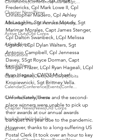
Conference|Conference|Awards&gt;...
Fredericks, Cpl Mark Lowe II, Cpl 
Chapter News|News
Christopher Madero, Cpl Ashley 
McLaughlin, Sgt Annika Moody, Sgt 
Admin&gt;How To Instructions|Adm...
Marimar Morales, Capt James Stenger, 
Active Duty|Old Corps
Cpl Dalton Swanbeck, LCpl Melissa 
Admin|News
Ugalde, LCpl Dylan Walters, Sgt 
Antonio Campbell, Cpl Jennessa 
Dedications
Davey, SSgt Royce Dorman, Capt 
Awards|News
Morgan Frazer, LCpl Ryan Hageali, LCpl 
Ryan Hageali, CWO3 Michael 
Chapter News|Obits|Old Corps|Obits
Kropiewnicki, Sgt Brittney Vella.
Calendar|Conference|Events|Confe...
Calendar|Events|Events
Unfortunately, these and the second-
place winners were unable to pick up 
Chapter News|News|Old Corps
their awards at our annual awards 
books|books|Jobs|Jobs
banquet this year due to the pandemic. 
However, thanks to a long-suffering US 
books
Postal Clerk (it took over an hour to key 
Calendar|Chapter News|Events|New...