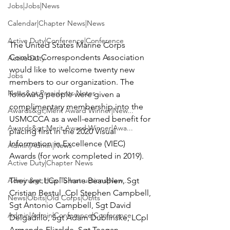
Jobs|Jobs|News
Calendar|Chapter News|News
Active Duty|Conference|Conference
The United States Marine Corps 
Combat Correspondents Association 
Active Duty
would like to welcome twenty new 
Jobs
members to our organization. The 
News&gt;Presidents Notes
following people were given a 
complimentary membership into the 
Awards&gt;Merit Award Winner|New...
USMCCCA as a well-earned benefit for 
Awards&gt;Merit Award Winner|Awa...
placing first in the
 2020 Visual 
Information in Excellence (VIEC) 
Admin|Admin|News
Awards
 (for work completed in 2019).

Active Duty|Chapter News
Admin&gt;How To Instructions|New...
They are: 
LCpl Shane Beaubien, Sgt 
Cristian Bestul, Cpl Stephen Campbell, 
News|Obits|Old Corps|Obits
Sgt Antonio Campbell, Sgt David 
Admin|Admin|Conference|Conference
Delgadillo, Sgt Adam Dublinske, LCpl 
Armando Elizalde, Sgt Teagan 