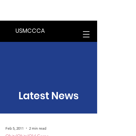
We are in the process of transitioning
to a new website. Some features may
be temporarily unavailable.
USMCCCA
Latest News
Feb 5, 2011
2 min read