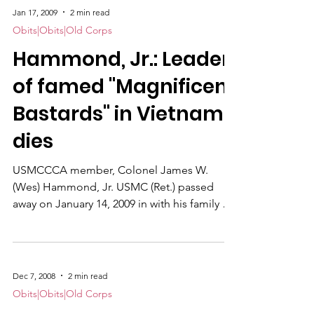
Jan 17, 2009
2 min read
Obits|Obits|Old Corps
Hammond, Jr.: Leader
of famed "Magnificent
Bastards" in Vietnam,
dies
USMCCCA member, Colonel James W.
(Wes) Hammond, Jr. USMC (Ret.) passed
away on January 14, 2009 in with his family at
his side. He was born March 6, 1929 in New
York City.
Dec 7, 2008
2 min read
Obits|Obits|Old Corps