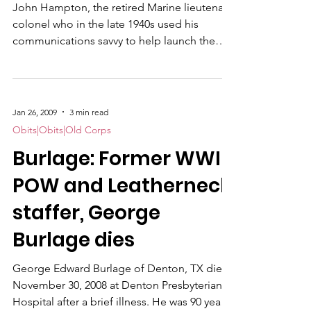
John Hampton, the retired Marine lieutenant
colonel who in the late 1940s used his
communications savvy to help launch the
Marines' famous "Toys for Tots" program
that is still going strong, died Sunday at Deer
Hill Care Home. He was 103.
Jan 26, 2009
3 min read
Obits|Obits|Old Corps
Burlage: Former WWII
POW and Leatherneck
staffer, George
Burlage dies
George Edward Burlage of Denton, TX died
November 30, 2008 at Denton Presbyterian
Hospital after a brief illness. He was 90 years