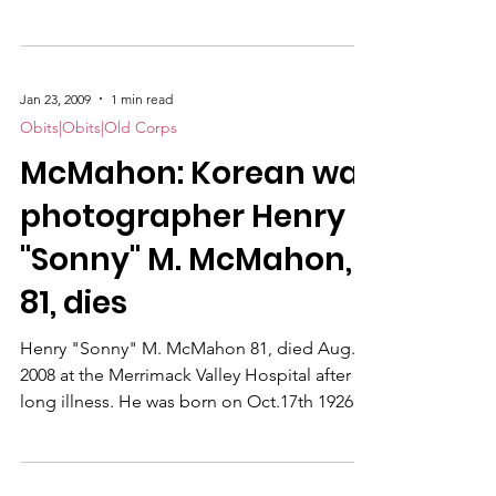
old.
Jan 23, 2009
1 min read
Obits|Obits|Old Corps
McMahon: Korean war
photographer Henry
"Sonny" M. McMahon,
81, dies
Henry "Sonny" M. McMahon 81, died Aug. 8,
2008 at the Merrimack Valley Hospital after a
long illness. He was born on Oct.17th 1926 in
Cambridge MA, the son of the late Michael
and Elizabeth McMahon.