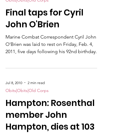
Obits|Obits|Old Corps
Final taps for Cyril
John O'Brien
Marine Combat Correspondent Cyril John
O'Brien was laid to rest on Friday, Feb. 4,
2011, five days following his 92nd birthday.
Many were assembled on a spacious, snow-
covered burial ground appropriately named
"Gates to Heaven" in Montgomery County,
MD, a dozen miles north of Washington,
Jul 8, 2010
2 min read
D.C. Two Marines removed an American flag
Obits|Obits|Old Corps
from his casket and presented it to son
Hampton: Rosenthal
Anthony O'Brien . A Marine bugler sounded
taps. Monsignor K. B. Smith from St.
member John
Bernadette's church in Si
Hampton, dies at 103