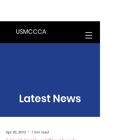
We are in the process of transitioning
to a new website. Some features may
be temporarily unavailable.
USMCCCA
Latest News
Apr 20, 2010
1 min read