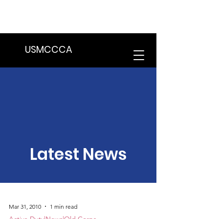
We are in the process of transitioning
to a new website. Some features may
be temporarily unavailable.
USMCCCA
Latest News
Mar 31, 2010
1 min read