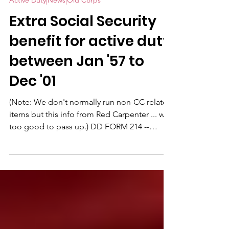
Active Duty|News|Old Corps
Extra Social Security
benefit for active duty
between Jan '57 to
Dec '01
(Note: We don't normally run non-CC related
items but this info from Red Carpenter ... was
too good to pass up.) DD FORM 214 --
SOCIAL SECURITY BENEFIT: Please share this
with anyone who had active duty service
between January 1957 to December 31, 2001
and planning for retirement. In a nutshell it
boils down to this: You qualify for a higher
social security payment because of your
Military service, for active duty any time from
1957 through 2001 (the program was done