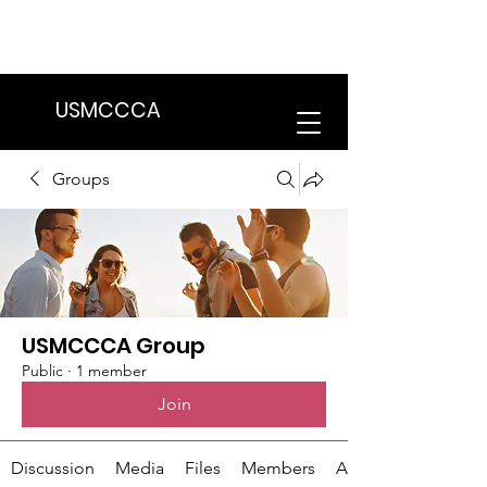
We are in the process of transitioning
to a new website. Some features may
be temporarily unavailable.
USMCCCA
Groups
USMCCCA Group
Public
·
1 member
Join
Discussion
Media
Files
Members
About