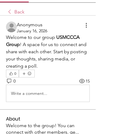
Back
Anonymous
January 16, 2026
Welcome to our group 
USMCCCA 
Group
! A space for us to connect and 
share with each other. Start by posting 
your thoughts, sharing media, or 
creating a poll.
0
0
15
Write a comment...
About
Welcome to the group! You can
connect with other members, ge
...