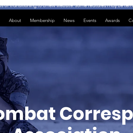
ss of transitioning to a new website. Some features may be temp
About
Membership
News
Events
Awards
C
ombat Corresp