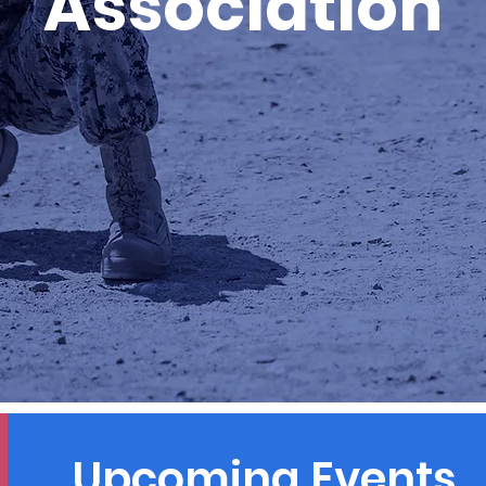
Association
Upcoming Events