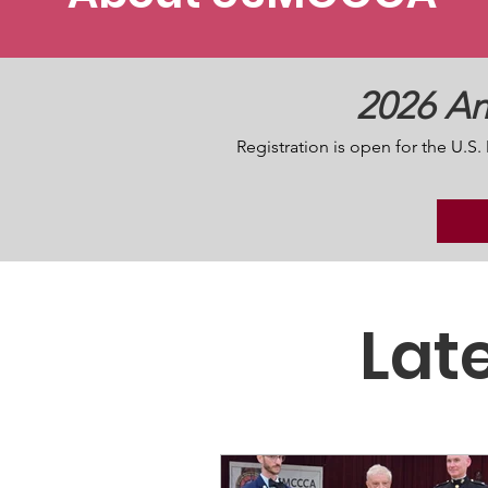
2026 An
Registration is open for the U.
Lat