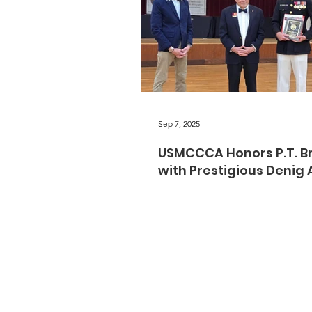
Sep 7, 2025
USMCCCA Honors P.T. B
with Prestigious Denig
The U.S. Marine Corps Combat
Correspondents Association i
to announce that P.T. Brent is th
recipient of the Brigadier Gene
L. Denig Sr. Memorial Distingu
Service Award. The award was 
during our recent banquet at
Pendleton. P.T. Brent is a disti