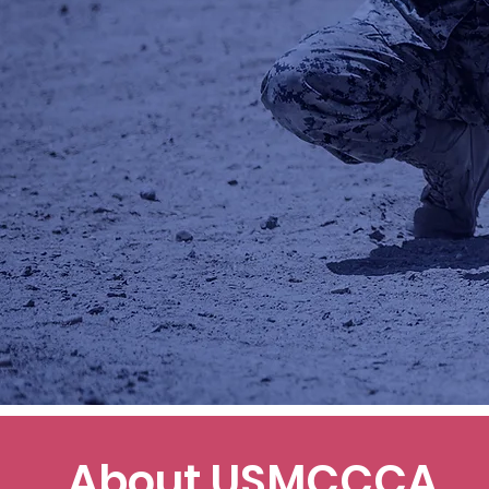
About USMCCCA