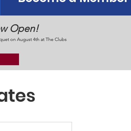
ow Open!
quet on August 4th at The Clubs
ates