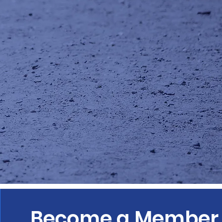
Become a Member