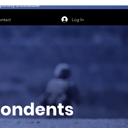
orarily unavailable.
Log In
ontact
ondents