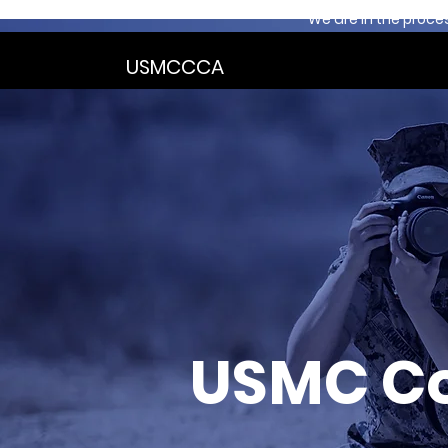
We are in the proce
USMCCCA
USMC C