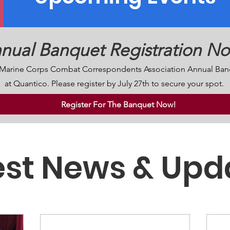
nual Banquet Registration N
S. Marine Corps Combat Correspondents Association Annual Ban
at Quantico. Please register by July 27th to secure your spot.
Register For The Banquet Now!
est News & Upd