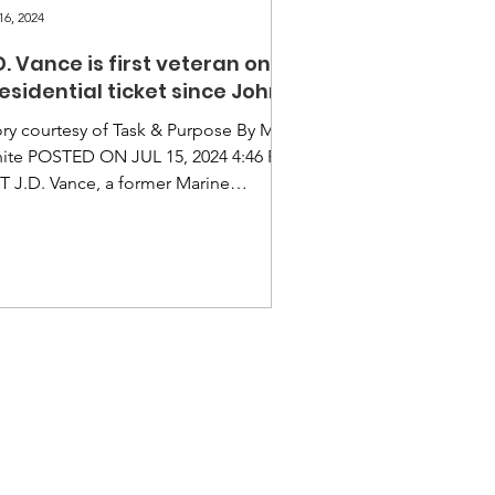
16, 2024
D. Vance is first veteran on
esidential ticket since John
cCain
ory courtesy of Task & Purpose By Matt
ite POSTED ON JUL 15, 2024 4:46 PM
T J.D. Vance, a former Marine
poral, is the first military veteran on a
or Presidential ticket since John
Cain in 2008 and the first former
isted vet on the ballot since Al Gore
2000. Vance served a four-year
listment in the Marines from 2003 to
07 as a combat correspondent,
loying to Iraq for six months in late
05. Donald Trump confirmed Monday
t Vance is his pick as a V