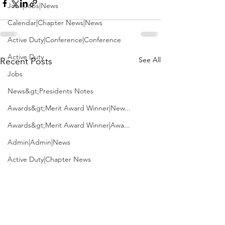
Jobs|Jobs|News
Calendar|Chapter News|News
Active Duty|Conference|Conference
Active Duty
See All
Recent Posts
Jobs
News&gt;Presidents Notes
Awards&gt;Merit Award Winner|New...
Awards&gt;Merit Award Winner|Awa...
Admin|Admin|News
Active Duty|Chapter News
Admin&gt;How To Instructions|New...
News|Obits|Old Corps|Obits
Admin|Admin|Conference|Conference