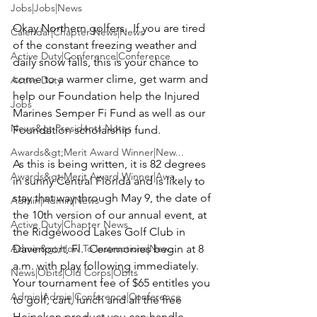
Jobs|Jobs|News
Okay Northern golfers.  If you are tired 
Calendar|Chapter News|News
of the constant freezing weather and 
Active Duty|Conference|Conference
daily snow falls, this is your chance to 
come to a warmer clime, get warm and 
Active Duty
help our Foundation help the 
Injured 
Jobs
Marines Semper Fi Fund
 as well as our 
News&gt;Presidents Notes
Foundation scholarship fund.

Awards&gt;Merit Award Winner|New...
As this is being written, it is 82 degrees 
Awards&gt;Merit Award Winner|Awa...
in sunny Central Florida and is likely to 
stay that way through May 9, the date of 
Admin|Admin|News
the 10th version of our annual event, at 
Active Duty|Chapter News
the Ridgewood 
Lakes Golf Club 
in 
Admin&gt;How To Instructions|New...
Davenport, Fl.  Ceremonies begin at 8 
a.m. with play following immediately.  
News|Obits|Old Corps|Obits
Your tournament fee of $65 entitles you 
Admin|Admin|Conference|Conference
to golf, cart, lunch and all the free 
Heineken
 product you can handle.
