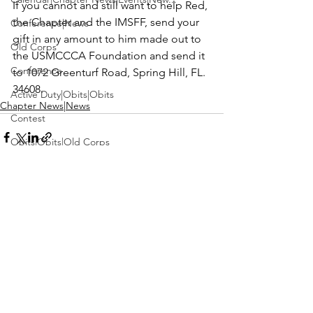
If you cannot and still want to help Red, 
the Chapter and the IMSFF, send your 
Conference|News
gift in any amount to him made out to 
Old Corps
the 
USMCCCA Foundation
 and send it 
Conference
to 1072 Greenturf Road, Spring Hill, FL. 
34608.
Active Duty|Obits|Obits
Chapter News|News
Contest
Obits|Obits|Old Corps
Awards&gt;Merit Award Winner
Active Duty|Awards|News|Awards
Awards|Awards|News
See All
Recent Posts
News|Obits|Obits
Admin|Admin|Awards|News|Awards
Active Duty|Admin|Old Corps|Admin
Active Duty|News|Old Corps