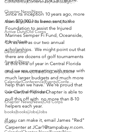
Conference|Conference|Awards&gt;...
Chapter News|News
Since its inception 10 years ago, more 
than $70,000 has been sent to the 
Admin&gt;How To Instructions|Adm...
Foundation to assist the 
Injured 
Active Duty|Old Corps
Marines Semper Fi Fund,
 Oceanside, 
Admin|News
CA as well as our two annual 
scholarships.  We might point out that 
Dedications
there are dozens of golf tournaments 
Awards|News
at this time of year in Central Florida 
and we are competing with some with 
Chapter News|Obits|Old Corps|Obits
much larger budgets and much more 
Calendar|Conference|Events|Confe...
help than we have.  We're proud that 
Calendar|Events|Events
our Central Florida Chapter is able to 
pull this off with  no more than 8-10 
Chapter News|News|Old Corps
helpers each year.

books|books|Jobs|Jobs
If you can make it, email 
James
 "
Red" 
books
Carpenter
 at 
JCar1@tampabay.rr.com
.  
Calendar|Chapter News|Events|New...