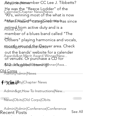
Anyone remember CC 
Lee J. Tibbetts
? 
Jobs|Jobs|News
He was the "
Reece Lodder
" of the 
Calendar|Chapter News|News
'90's, winning most of the what is now 
Active Duty|Conference|Conference
"Merit Award" categories. He has since 
retired from active duty and is a 
Active Duty
member of a blues band called 
"The 
Jobs
Closers"
 playing harmonica and vocals, 
mostly around the Denver area. Check 
News&gt;Presidents Notes
out the 
bands' website 
for a calender 
Awards&gt;Merit Award Winner|New...
of venues. Or purchase a CD for 
Awards&gt;Merit Award Winner|Awa...
$12...it's good listening!
Old Corps
Admin|Admin|News
Active Duty|Chapter News
Admin&gt;How To Instructions|New...
News|Obits|Old Corps|Obits
Admin|Admin|Conference|Conference
See All
Recent Posts