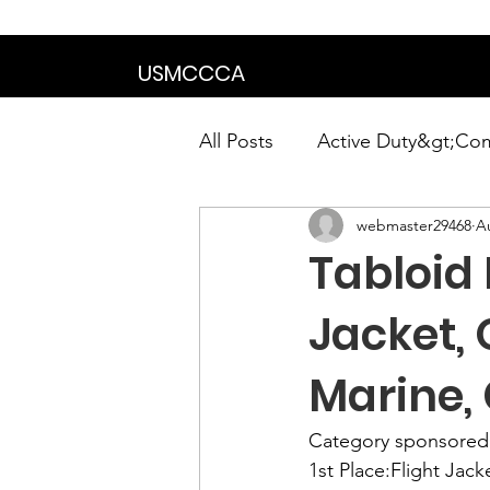
We are in the proce
USMCCCA
All Posts
Active Duty&gt;Co
webmaster29468
A
Calendar|Chapter News|Ne
Tabloid
News&gt;Presidents Notes
Jacket,
Marine,
Awards&gt;Merit Award Win
Category sponsored
1st Place:
Flight Jack