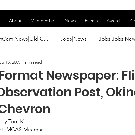
ss of transitioning to a new website. Some features may be temp
About
Membership
News
Events
Awards
C
mCam|News|Old C...
Jobs|News
Jobs|Jobs|Ne
ug 18, 2009
1 min read
ws
Active Duty|Conference|Conference
Active D
 Format Newspaper: Fl
Awards&gt;Merit Award Winner|New...
 Observation Post, Ok
 Chevron
ner|Awa...
Admin|Admin|News
Active Duty|Ch
 by Tom Kerr
et
, MCAS Miramar
