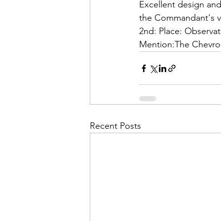
Admin&gt;How To Instructio
Excellent design and 
2nd: Place: 
Observat
Admin|Admin|Conference|C
Mention:
The Chevro
Chapter News|News
Ad
Admin|News
Dedicatio
Recent Posts
Calendar|Conference|Events
books|books|Jobs|Jobs