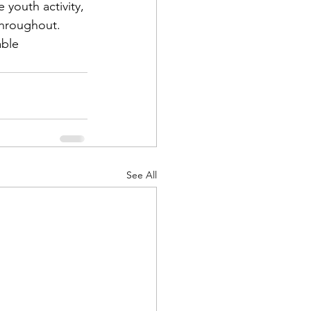
 youth activity, 
ble 
d Corps
|Obits
See All
|News|Old Corps
onference|News