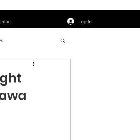
orarily unavailable.
Log In
ontact
ws
uty
Jobs
ight
inawa
apter News