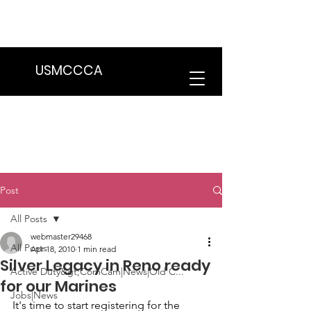
We are in the process of transitioning
to a new website. Some features may
be temporarily unavailable.
USMCCCA
Post
All Posts
webmaster29468
All Posts
Apr 18, 2010
1 min read
Silver Legacy in Reno ready
Active Duty&gt;ComCam|News|Old C...
for our Marines
Jobs|News
It's time to start registering for the  