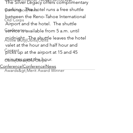
The Silver Legacy offers complimentary 
parking.  The hotel runs a free shuttle 
Conference|News
between the Reno-Tahoe International 
Old Corps
Airport and the hotel.  The shuttle 
Conference
service is available from 5 a.m. until 
midnight.  The shuttle leaves the hotel 
Active Duty|Obits|Obits
valet at the hour and half hour and 
Contest
picks up at the airport at 15 and 45 
minutes past the hour.
Obits|Obits|Old Corps
Conference|Conference|News
Awards&gt;Merit Award Winner
Active Duty|Awards|News|Awards
Awards|Awards|News
News|Obits|Obits
Admin|Admin|Awards|News|Awards
See All
Recent Posts
Active Duty|Admin|Old Corps|Admin
Active Duty|News|Old Corps