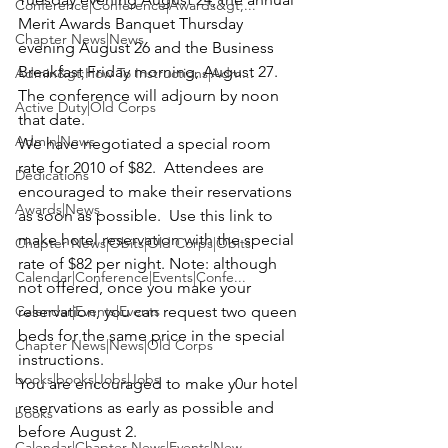
Conference|Conference|Awards&gt;...
Merit Awards Banquet Thursday 
Chapter News|News
evening August 26 and the Business 
Breakfast Friday morning, August 27.  
Admin&gt;How To Instructions|Adm...
The conference will adjourn by noon 
Active Duty|Old Corps
that date.
Admin|News
We have negotiated a special room 
rate for 2010 of $82.  Attendees are 
Dedications
encouraged to make their reservations 
Awards|News
as soon as possible. 
 Use this link to 
make hotel reservation 
with the special 
Chapter News|Obits|Old Corps|Obits
rate of $82 per night. 
Note: although 
Calendar|Conference|Events|Confe...
not offered, once you make your 
Calendar|Events|Events
reservation, you can request two queen 
beds for the same price in the special 
Chapter News|News|Old Corps
instructions.
books|books|Jobs|Jobs
You are encouraged to make y0ur hotel 
reservations as early as possible and 
books
before August 2. 
Calendar|Chapter News|Events|New...