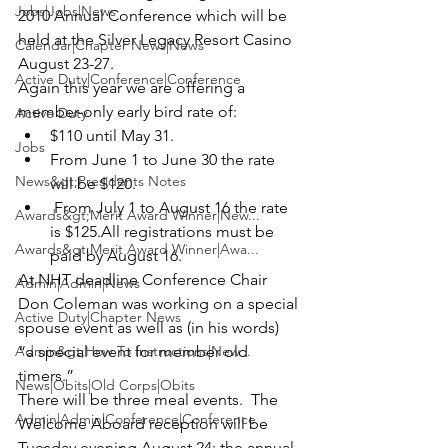
Jobs|Jobs|News
2010 Annual Conference which will be 
held at the Silver Legacy Resort Casino 
Calendar|Chapter News|News
August 23-27. 
Active Duty|Conference|Conference
Again this year we are offering a 
member-only early bird rate of:
Active Duty
$110 until May 31.  
Jobs
From June 1 to June 30 the rate 
News&gt;Presidents Notes
will be $120. 
 From July 1 to August 16 the rate 
Awards&gt;Merit Award Winner|New...
is $125.
All registrations must be 
Awards&gt;Merit Award Winner|Awa...
paid by August 16.
At NHT deadline Conference Chair 
Admin|Admin|News
Don Coleman was working on a special 
Active Duty|Chapter News
spouse event as well as (in his words)   
Admin&gt;How To Instructions|New...
“a special event for member old 
timers.”
News|Obits|Old Corps|Obits
There will be three meal events.  The 
Admin|Admin|Conference|Conference
Welcome Aboard reception will be 
Tuesday evening August 24; the annual 