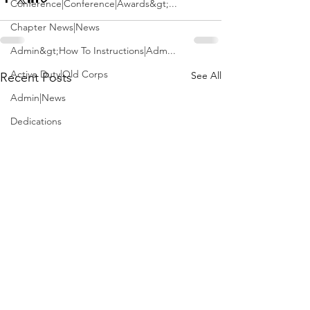
Conference|Conference|Awards&gt;...
Chapter News|News
Admin&gt;How To Instructions|Adm...
Active Duty|Old Corps
See All
Recent Posts
Admin|News
Dedications
Awards|News
Chapter News|Obits|Old Corps|Obits
Calendar|Conference|Events|Confe...
Calendar|Events|Events
Chapter News|News|Old Corps
books|books|Jobs|Jobs
books
Calendar|Chapter News|Events|New...