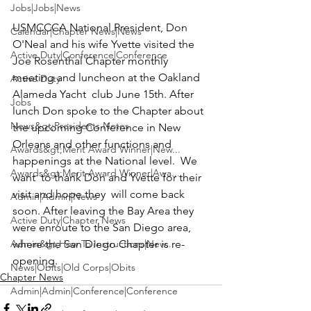
Jobs|Jobs|News
USMCCCA National President,
 Don 
Calendar|Chapter News|News
O'Neal 
and his wife 
Yvette
 visited the 
Active Duty|Conference|Conference
Joe Rosenthal Chapter
 monthly 
meeting and luncheon at the Oakland 
Active Duty
Alameda Yacht  club June 15th. After  
Jobs
lunch Don spoke to the Chapter about 
News&gt;Presidents Notes
the upcoming Conference in New 
Orleans and other functions and 
Awards&gt;Merit Award Winner|New...
happenings at the National level.  We 
Awards&gt;Merit Award Winner|Awa...
want  to thank Don and Yvette for their 
visit and hope they  will come back 
Admin|Admin|News
soon. After leaving the Bay Area they 
Active Duty|Chapter News
were enroute to the San Diego area, 
Admin&gt;How To Instructions|New...
where the San Diego Chapter is re-
opening.
News|Obits|Old Corps|Obits
Chapter News
Admin|Admin|Conference|Conference