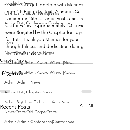
Jobs|Jobs|News
USMCCCA
, get together with Marines 
from 4th Recon I&I Staff Alameda Ca. 
Calendar|Chapter News|News
December 15th at Dinos Restaurant in 
Active Duty|Conference|Conference
Castro Valley . Approximately 100 toys 
were donated by the Chapter for Toys 
Active Duty
for Tots. Thank you Marines for your 
Jobs
thoughtfulness and dedication during 
News&gt;Presidents Notes
this Christmas Season.
Chapter News
Awards&gt;Merit Award Winner|New...
Awards&gt;Merit Award Winner|Awa...
Admin|Admin|News
Active Duty|Chapter News
Admin&gt;How To Instructions|New...
See All
Recent Posts
News|Obits|Old Corps|Obits
Admin|Admin|Conference|Conference