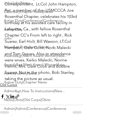
Jobs|Jobs|News
Correspondent,  
Lt.Col John Hampton, 
Ret
. a member of the 
 USMCCCA Joe 
Calendar|Chapter News|News
Rosenthal Chapter
, celebrates his 103rd 
Active Duty|Conference|Conference
birthday at his assisted care facility in 
Lafayette, Ca., with fellow Rosenthal 
Active Duty
Chapter CC's From left to right ,
 Rick 
Jobs
Suarez, Earl Holt, Bill Wasson, LT.Col 
News&gt;Presidents Notes
Hampton, Dale Cook, Norb Malecki 
and Tom Graves.
 Also in attendance 
Awards&gt;Merit Award Winner|New...
were wives,
 Keiko Malecki, Norine 
Awards&gt;Merit Award Winner|Awa...
Helms, Mrs. Dale Cook and Bobbie 
Suarez
. Not in the photo,
 Bob Stanley,
Admin|Admin|News
taking the picture as usual.
Active Duty|Chapter News
Old Corps
Admin&gt;How To Instructions|New...
News|Obits|Old Corps|Obits
Admin|Admin|Conference|Conference