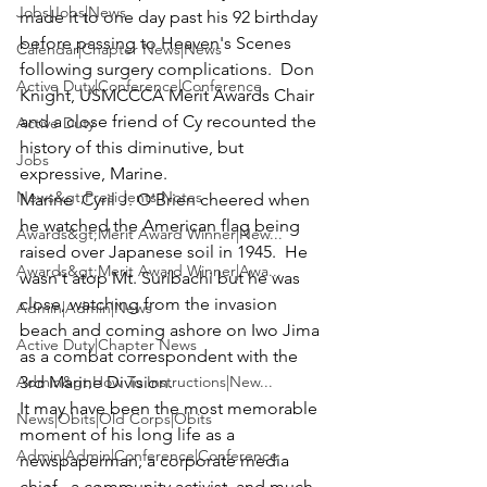
Jobs|Jobs|News
made it to one day past his 92 birthday 
before passing to Heaven's Scenes 
Calendar|Chapter News|News
following surgery complications.  
Don 
Active Duty|Conference|Conference
Knight
, USMCCCA Merit Awards Chair 
and a close friend of Cy recounted the 
Active Duty
history of this diminutive, but 
Jobs
expressive, Marine.
News&gt;Presidents Notes
Marine  
Cyril J. O'Brien
 cheered when 
he watched the American flag being 
Awards&gt;Merit Award Winner|New...
raised over Japanese soil in 1945.  He 
Awards&gt;Merit Award Winner|Awa...
wasn't atop 
Mt. Suribachi
 but he was 
close, watching from the invasion 
Admin|Admin|News
beach and coming ashore on Iwo Jima 
Active Duty|Chapter News
as a combat correspondent with the 
Admin&gt;How To Instructions|New...
3rd Marine Division.
It may have been the most memorable 
News|Obits|Old Corps|Obits
moment of his long life as a 
Admin|Admin|Conference|Conference
newspaperman, a corporate media 
chief,  a community activist, and much 