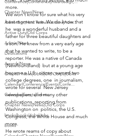
Conference|Conference|Awards&gt;...
more.
Chapter News|News
We won't know for sure what his very 
best moment was. We do know that 
Admin&gt;How To Instructions|Adm...
he  was a wonderful husband and a 
Active Duty|Old Corps
father for three beautiful daughters and 
Admin|News
a son. He knew from a very early age 
that he wanted to write, to be a 
Dedications
reporter. He was a native of Canada 
Awards|News
(Newfoundland)  but at a young age 
became a U.S.  citizen, earned two 
Chapter News|Obits|Old Corps|Obits
college degrees, one  in journalism, 
Calendar|Conference|Events|Confe...
wrote for several  New Jersey 
Calendar|Events|Events
newspapers, and many other 
publications, reporting from 
Chapter News|News|Old Corps
Washington on  politics, the U.S. 
books|books|Jobs|Jobs
Congress, the White House and much 
more. 
books
He wrote reams of copy about 
Calendar|Chapter News|Events|New...