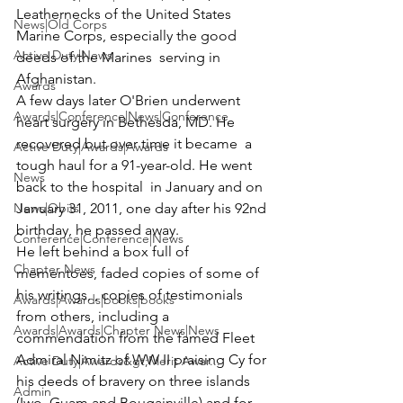
Leathernecks of the United States 
News|Old Corps
Marine Corps, especially the good 
Active Duty|News
deeds of the Marines  serving in 
Afghanistan.
Awards
A few days later O'Brien underwent 
Awards|Conference|News|Conference
heart surgery in Bethesda, MD. He 
recovered but over time it became  a 
Active Duty|Awards|Awards
tough haul for a 91-year-old. He went 
News
back to the hospital  in January and on 
News|Obits
January 31, 2011, one day after his 92nd 
birthday, he passed away.
Conference|Conference|News
He left behind a box full of 
Chapter News
mementoes, faded copies of some of 
his writings, , copies of testimonials 
Awards|Awards|books|books
from others, including a 
Awards|Awards|Chapter News|News
commendation from the famed Fleet 
Admiral Nimitz of WW II praising Cy for 
Active Duty|Awards&gt;Merit Awar...
his deeds of bravery on three islands 
Admin
(Iwo, Guam and Bougainville) and for 