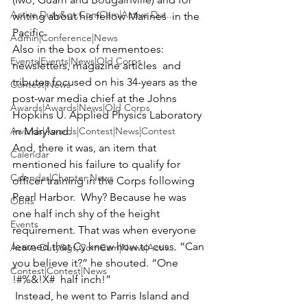
Active Duty&gt;ComCam|Active Dut...
writing about his fellow Marines  in the 
Pacific.
Admin|Conference|News
Also in the box of mementoes: 
Events|Events|News|Old Corps
newsletters, magazine articles  and 
tributes focused on his 34-years as the 
Contest|News
post-war media chief at the Johns 
Awards|Awards|News|Old Corps
Hopkins U. Applied Physics Laboratory  
Awards|Awards|Contest|News|Contest
in Maryland.
And, there it was, an item that 
Calendar
mentioned his failure to qualify for 
Calendar|Chapter News
officer training in the Corps following 
Pearl Harbor.  Why? Because he was 
Obits
one half inch shy of the height 
Events
requirement. That was when everyone 
learned that Cy knew how to cuss. “Can 
Active Duty&gt;ComCam|News|Activ...
you believe it?” he shouted. “One 
Contest|Contest|News
!#%&!X#  half inch!”
 Instead, he went to Parris Island and 