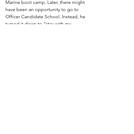
Marine boot camp. Later, there might 
have been an opportunity to go to 
Officer Candidate School. Instead, he 
turned it down to “stay with my 
buddies" for further training for 
combat as an enlisted  warrior.
He was back on duty during the Korean 
conflict, however,  and when he finally 
left the Marine Corps in 1962 he was 
wearing two silver bars as a captain.
I didn't know any of this until his 
daughter and I  sorted through a stack 
of documents he left behind. O'Brien 
didn't talk about O'Brien.
We were fortunate to know this great 
American for what he really was: a 
good man, with a strong heart, 
compassion for his fellow Americans, 
especially for his fellow  Marines.  
 --By 