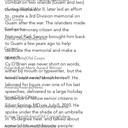
combat on two islands (Guam and Iwo) 
during World War II, later led an effort 
Conference|News
to  create a 3rd Division memorial on 
Old Corps
Guam after the war. The islanders made 
Conference
him an honorary citizen and the 
National Park Service brought him back 
Active Duty|Obits|Obits
to Guam a few years ago to help 
Contest
dedicate the memorial and make a 
speech.
Obits|Obits|Old Corps
Cy O'Brien was never short on words, 
Awards&gt;Merit Award Winner
either by mouth or typewriter,  but the 
Active Duty|Awards|News|Awards
words were never about himself. He 
labored for hours over one of his last 
Awards|Awards|News
speeches, delivered to a large holiday 
News|Obits|Obits
audience of fellow senior citizens in 
Silver Spring, MD on July 5, 2010. He 
Admin|Admin|Awards|News|Awards
spoke under the shade of an umbrella 
Active Duty|Admin|Old Corps|Admin
in  95-degree heat  and talked about 
some of his most favorite people: 
Active Duty|News|Old Corps