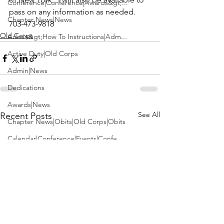
Conference|Conference|Awards&gt;...
pass on any information as needed. 
Chapter News|News
703-473-9818
Old Corps
Admin&gt;How To Instructions|Adm...
Active Duty|Old Corps
Admin|News
Dedications
Awards|News
See All
Recent Posts
Chapter News|Obits|Old Corps|Obits
Calendar|Conference|Events|Confe...
Calendar|Events|Events
Chapter News|News|Old Corps
books|books|Jobs|Jobs
books
Calendar|Chapter News|Events|New...