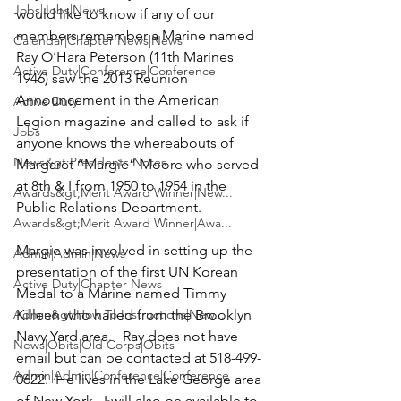
Jobs|Jobs|News
would like to know if any of our 
members remember a Marine named 
Calendar|Chapter News|News
Ray O’Hara Peterson
 (11th Marines 
Active Duty|Conference|Conference
1946) saw the 2013 Reunion 
Announcement in the American 
Active Duty
Legion magazine and called to ask if 
Jobs
anyone knows the whereabouts of 
News&gt;Presidents Notes
Margaret “Margie” Moore
 who served 
at 8th & I from 1950 to 1954 in the 
Awards&gt;Merit Award Winner|New...
Public Relations Department.

Awards&gt;Merit Award Winner|Awa...
Margie was involved in setting up the 
Admin|Admin|News
presentation of the first UN Korean 
Active Duty|Chapter News
Medal to a Marine named Timmy 
Admin&gt;How To Instructions|New...
Killeen who hailed from the Brooklyn 
Navy Yard area.   Ray does not have 
News|Obits|Old Corps|Obits
email but can be contacted at 518-499-
Admin|Admin|Conference|Conference
0622.  He lives in the Lake George area 
of New York.  I will also be available to 