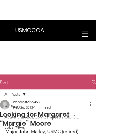
We are in the process of transitioning
to a new website. Some features may
be temporarily unavailable.
USMCCCA
Post
All Posts
webmaster29468
All Posts
Feb 26, 2013
1 min read
Looking for Margaret
Active Duty&gt;ComCam|News|Old C...
“Margie” Moore
Jobs|News
Major John Marley
, USMC (retired) 