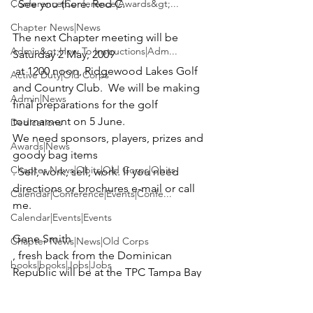
Conference|Conference|Awards&gt;...
. See you there. Red C.
Chapter News|News
The next Chapter meeting will be 
Admin&gt;How To Instructions|Adm...
Saturday 2 May, 2009
 at 1200 noon, 
Ridgewood Lakes Golf 
Active Duty|Old Corps
and Country Club
.  We will be making 
Admin|News
final preparations for the golf 
tournament on 5 June.  
Dedications
We need sponsors, players, prizes and 
Awards|News
goody bag items
Chapter News|Obits|Old Corps|Obits
. Sell, work, sell, work. If you need 
directions or brochures 
e-mail 
or call 
Calendar|Conference|Events|Confe...
Calendar|Events|Events
Gene Smith
Chapter News|News|Old Corps
, fresh back from the Dominican 
books|books|Jobs|Jobs
Republic will be at the TPC Tampa Bay 
books
for the Champions Outback 
tournament 16,17,18, April.  If you 
Calendar|Chapter News|Events|New...