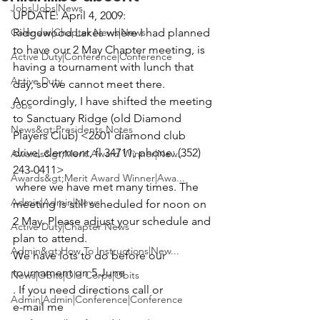
Jobs|Jobs|News
UPDATE: April 4, 2009:

Calendar|Chapter News|News
Ridgewood Lakes where I had planned 
to have our 2 May Chapter meeting, is 
Active Duty|Conference|Conference
having a tournament with lunch that 
Active Duty
day, so we cannot meet there. 
Accordingly, I have shifted the meeting 
Jobs
to Sanctuary Ridge (old Diamond 
News&gt;Presidents Notes
Players Club) <2601 diamond club 
drive, clermont, fl 34711; phone: (352) 
Awards&gt;Merit Award Winner|New...
243-0411>
Awards&gt;Merit Award Winner|Awa...
 where we have met many times. The 
Admin|Admin|News
meeting is still scheduled for noon on 
2 May. Please adjust your schedule and 
Active Duty|Chapter News
plan to attend. 
Admin&gt;How To Instructions|New...
We have lots to do before our 
tournament on 5 June
News|Obits|Old Corps|Obits
. If you need directions call or 
Admin|Admin|Conference|Conference
e-mail me