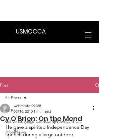
We are in the process of transitioning
to a new website. Some features may
be temporarily unavailable.
USMCCCA
Post
All Posts
webmaster29468
All Posts
Jul 16, 2010
1 min read
Cy O’Brien: On the Mend
Active Duty&gt;ComCam|News|Old C...
He gave a spirited 
Independence Day 
Jobs|News
speech
 during a large outdoor 