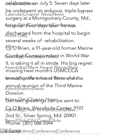
celebration on July 5. Seven days later 
Jobs|Jobs|News
he underwent an arduous, triple bypass 
Calendar|Chapter News|News
surgery at a Montgomery County, Md., 
Active Duty|Conference|Conference
hospital. Four days later  he was 
discharged from the hospital to begin 
Active Duty
several weeks of  rehabilitation. 
Jobs
Cy O’Brien
, a 91-year-old former Marine 
Combat Correspondent in World War 
News&gt;Presidents Notes
II, is taking it all in stride. His big regret: 
Awards&gt;Merit Award Winner|New...
missing next month’s USMCCCA 
Awards&gt;Merit Award Winner|Awa...
annual conference at Reno and the 
annual reunion of the Third Marine 
Admin|Admin|News
Division.
Active Duty|Chapter News
Get well greetings can be sent to:
Cy O’Brien, Woodside Center, 9101 
Admin&gt;How To Instructions|New...
2nd St., Silver Spring, Md. 20901

News|Obits|Old Corps|Obits
Phone: (301) 588-5544
Old Corps
Admin|Admin|Conference|Conference