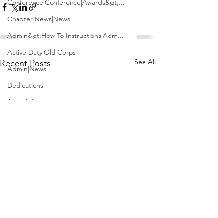
Conference|Conference|Awards&gt;...
Chapter News|News
Admin&gt;How To Instructions|Adm...
Active Duty|Old Corps
See All
Recent Posts
Admin|News
Dedications
Awards|News
Chapter News|Obits|Old Corps|Obits
Calendar|Conference|Events|Confe...
Calendar|Events|Events
Chapter News|News|Old Corps
books|books|Jobs|Jobs
books
Calendar|Chapter News|Events|New...