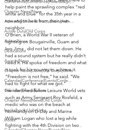
Conference|Conference|Awards&gt;...
help paint the sprawling complex “red 
Chapter News|News
white and blue” for the 35th year in a 
row and to hear from their own 
Admin&gt;How To Instructions|Adm...
neighbor. 
Active Duty|Old Corps
O’Brien, a World War II veteran of 
Admin|News
fighting on Bougainville, Guam and 
Iwo Jima , did not let them down. He 
Dedications
had a sound system but he really didn’t 
Awards|News
need it. He spoke of freedom and what 
it took for his country to achieve it. 
Chapter News|Obits|Old Corps|Obits
“Freedom is not free,” he said. “We 
Calendar|Conference|Events|Confe...
had to fight for what we got.”
Calendar|Events|Events
He identified fellow Leisure World vets 
such as 
Army Sergeant Roy Rosfeld
, a 
Chapter News|News|Old Corps
medic who was on the beach at 
books|books|Jobs|Jobs
Normandy on D-Day and 
Marine 
William Logan
 who lost a leg while 
books
fighting with the 4th Division on Iwo .
Calendar|Chapter News|Events|New...