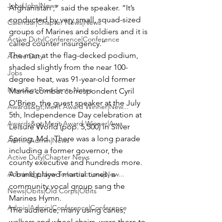
Jobs|Jobs|News
Afghanistan ,” said the speaker. “It’s 
conducted by very small, squad-sized 
Calendar|Chapter News|News
groups of Marines and soldiers and it is 
Active Duty|Conference|Conference
called counter insurgency.”
The man at the flag-decked podium, 
Active Duty
shaded slightly from the near 100-
Jobs
degree heat, was 91-year-old former 
News&gt;Presidents Notes
Marine combat correspondent 
Cyril 
O’Brien
, the guest speaker at the July 
Awards&gt;Merit Award Winner|New...
5th, Independence Day celebration at 
Awards&gt;Merit Award Winner|Awa...
Leisure World 
(pop. 5,500) in Silver 
Spring, Md.  There was a long parade 
Admin|Admin|News
including a former governor, the 
Active Duty|Chapter News
county executive and hundreds more. 
Admin&gt;How To Instructions|New...
A band played martial tunes, a 
community vocal group sang the 
News|Obits|Old Corps|Obits
Marines Hymn.
Admin|Admin|Conference|Conference
The audience, many using canes, 
walkers and wheel chairs, were there to 