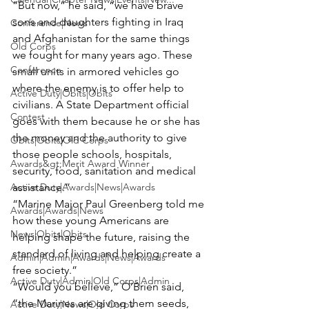
“But now,” he said, “we have brave 
sons and daughters fighting in Iraq   
Conference|News
and Afghanistan for the same things 
Old Corps
we fought for many years ago. These 
Conference
small units in armored vehicles go 
where the enemy is to offer help to 
Active Duty|Obits|Obits
civilians. A State Department official 
Contest
goes with them because he or she has 
the money and the authority to give 
Obits|Obits|Old Corps
those people schools, hospitals, 
Awards&gt;Merit Award Winner
security, food, sanitation and medical 
Active Duty|Awards|News|Awards
assistance.”
“
Marine Major Paul Greenberg
 told me 
Awards|Awards|News
how these young Americans are 
News|Obits|Obits
helping shape the future, raising the 
standard of living and helping create a 
Admin|Admin|Awards|News|Awards
free society.”
Active Duty|Admin|Old Corps|Admin
“Would you believe,” O’Brien said, 
“the Marines are giving them seeds, 
Active Duty|News|Old Corps