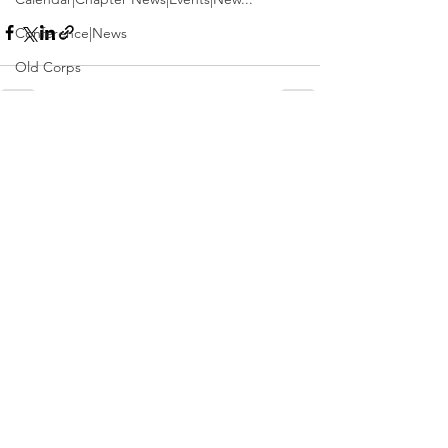
Conference|News
Old Corps
Conference
Active Duty|Obits|Obits
See All
Recent Posts
Contest
Obits|Obits|Old Corps
Awards&gt;Merit Award Winner
Active Duty|Awards|News|Awards
Awards|Awards|News
News|Obits|Obits
Admin|Admin|Awards|News|Awards
Active Duty|Admin|Old Corps|Admin
Active Duty|News|Old Corps