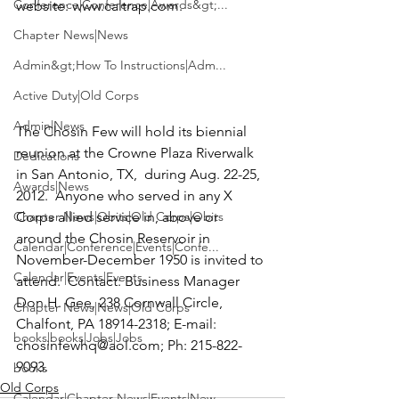
Conference|Conference|Awards&gt;...
website: 
www.caltrap.com
.  
Chapter News|News
Admin&gt;How To Instructions|Adm...
Active Duty|Old Corps
Admin|News
The Chosin Few
 will hold its biennial 
reunion at the Crowne Plaza Riverwalk 
Dedications
in San Antonio, TX,  during Aug. 22-25, 
Awards|News
2012.  Anyone who served in any X 
Chapter News|Obits|Old Corps|Obits
Corps allied service in, above or 
around the Chosin Reservoir in 
Calendar|Conference|Events|Confe...
November-December 1950 is invited to 
Calendar|Events|Events
attend.  Contact: Business Manager 
Don H. Gee, 238 Cornwall Circle, 
Chapter News|News|Old Corps
Chalfont, PA 18914-2318; E-mail: 
books|books|Jobs|Jobs
chosinfewhq@aol.com
; Ph: 215-822-
9093.
books
Old Corps
Calendar|Chapter News|Events|New...