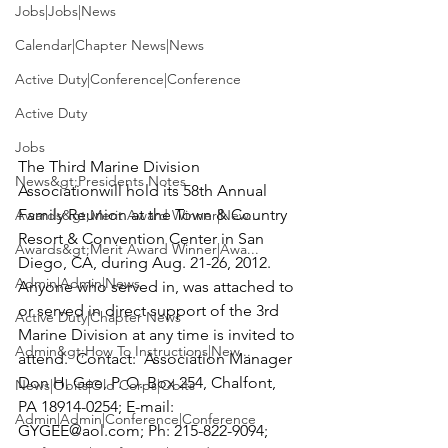
Jobs|Jobs|News
Calendar|Chapter News|News
Active Duty|Conference|Conference
Active Duty
Jobs
The 
Third Marine Division  
News&gt;Presidents Notes
Association
will hold its 58th Annual 
Family Reunion at the Town & Country 
Awards&gt;Merit Award Winner|New...
Resort & Convention Center in San 
Awards&gt;Merit Award Winner|Awa...
Diego, CA, during Aug. 21-26, 2012.  
Admin|Admin|News
Anyone who served in, was attached to 
or served in direct support of the 3rd 
Active Duty|Chapter News
Marine Division at any time is invited to 
Admin&gt;How To Instructions|New...
attend.  Contact:  Association Manager 
Don H. Gee, P. O. Box 254, Chalfont, 
News|Obits|Old Corps|Obits
PA 18914-0254; E-mail: 
Admin|Admin|Conference|Conference
GYGEE@aol.com
; Ph: 215-822-9094; 