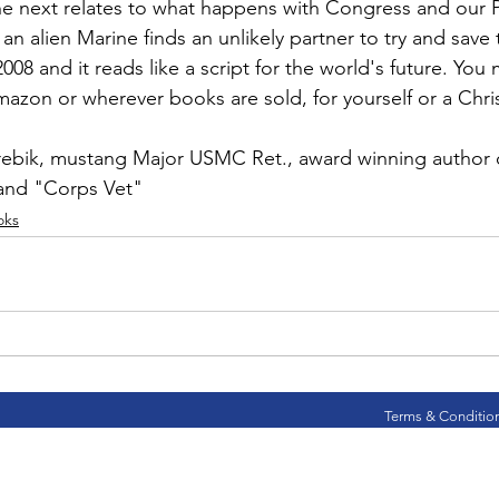
ns|New...
News|Obits|Old Corps|Obits
e next relates to what happens with Congress and our P
n alien Marine finds an unlikely partner to try and save
n 2008 and it reads like a script for the world's future. You
onference
Conference|Conference|Awards&gt;...
mazon
 or wherever books are sold, for yourself or a Chris
rebik
, mustang Major USMC Ret., award winning author o
min&gt;How To Instructions|Adm...
Active Duty|Ol
and 
"Corps Vet"
oks
ns
Awards|News
Chapter News|Obits|Old Corps
|Confe...
Calendar|Events|Events
Chapter News
Terms & Conditio
books
Calendar|Chapter News|Events|New...
C