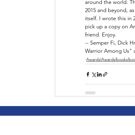
Admin&gt;How To Instructio
around the world. Th
2015 and beyond, as a
itself. I wrote this i
Admin|Admin|Conference|C
pick up a copy on 
A
friend. Enjoy.

-- Semper Fi, 
Dick H
Chapter News|News
Ad
Warrior Among Us"
 
Awards|Awards|books|bo
Admin|News
Dedicatio
Calendar|Conference|Events
books|books|Jobs|Jobs