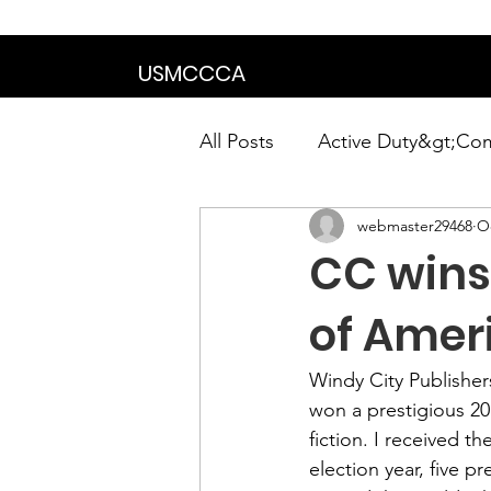
We are in the proce
USMCCCA
All Posts
Active Duty&gt;Co
webmaster29468
Oc
Calendar|Chapter News|Ne
CC wins 
News&gt;Presidents Notes
of Amer
Windy City Publisher
Awards&gt;Merit Award Win
won a prestigious 
20
fiction. I received 
election year, five 