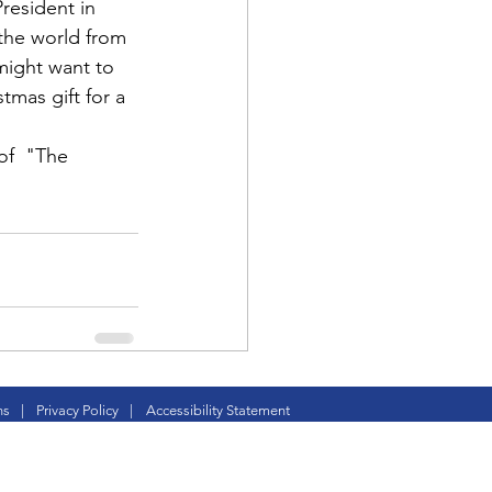
resident in 
 the world from 
 might want to 
tmas gift for a 
f  "
The 
d Corps
|Obits
|News|Old Corps
ns
|
Privacy Policy
|
Accessibility Statement
onference|News