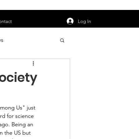
orarily unavailable.
Log In
ontact
ws
uty
Jobs
Society
Among Us" 
just 
apter News
d for science 
 ago. Being an 
in the US but 