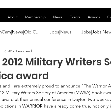
ss of transitioning to a new website. Some features may be temp
About
Membership
News
Events
Awards
C
mCam|News|Old C...
Jobs|News
Jobs|Jobs|Ne
t 9, 2012
1 min read
ws
Active Duty|Conference|Conference
Active D
2012 Military Writers 
Awards&gt;Merit Award Winner|New...
ica award
s
 and I are extremely proud to announce "
The Warrior 
ner|Awa...
Admin|Admin|News
Active Duty|Ch
12 Military Writers Society of America (MWSA)
 book awar
the award at their annual conference in Dayton two weeks
predictions in WARRIOR have already come true, not only 