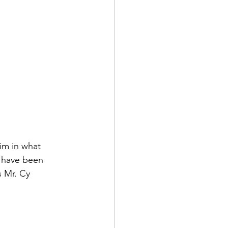
d Corps
|Obits
him in what 
o have been 
|News|Old Corps
s Mr. 
Cy 
onference|News