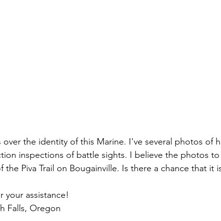
ns|New...
News|Obits|Old Corps|Obits
onference
Conference|Conference|Awards&gt;...
min&gt;How To Instructions|Adm...
Active Duty|Ol
ns
Awards|News
Chapter News|Obits|Old Corps
s over the identity of this Marine. I've several photos of 
tion inspections of battle sights. I believe the photos t
|Confe...
Calendar|Events|Events
Chapter News
f the Piva Trail on 
Bougainville
. Is there a chance that it i
r your assistance!
books
Calendar|Chapter News|Events|New...
C
th Falls, Oregon