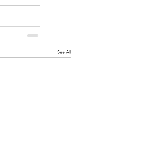
See All