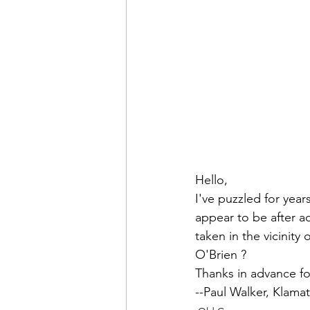
Admin&gt;How To Instructio
Admin|Admin|Conference|C
Chapter News|News
Ad
Admin|News
Dedicatio
Hello,
I've puzzled for year
appear to be after ac
Calendar|Conference|Events
taken in the vicinity o
O'Brien
 ?

Thanks in advance fo
books|books|Jobs|Jobs
--
Paul Walker
, Klama