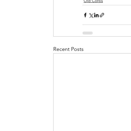
Old Corps
Recent Posts