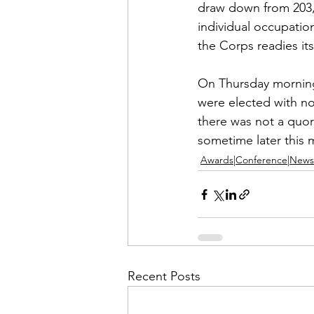
draw down from 203,0
individual occupatio
the Corps readies itse
On Thursday morning 
were elected with no
there was not a quor
sometime later this 
Awards|Conference|News
Recent Posts