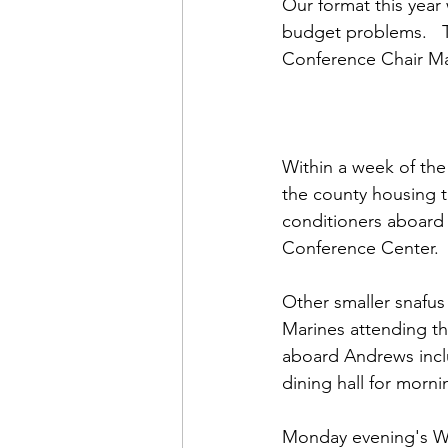
Admin&gt;How To Instructio
Our format this year
budget problems.   Th
Conference Chair 
Ma
Admin|Admin|Conference|C
Chapter News|News
Ad
Within a week of the
the county housing t
conditioners aboard t
Admin|News
Dedicatio
Conference Center.

Other smaller snafus
Calendar|Conference|Events
Marines attending th
aboard Andrews inclu
dining hall for morn
books|books|Jobs|Jobs
Monday evening's W