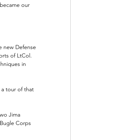
n became our 
he new Defense 
rts of 
LtCol. 
hniques in 
a tour of that 
Iwo Jima 
Bugle Corps 