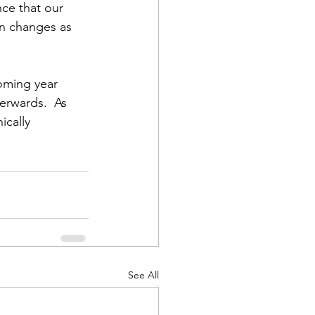
ce that our 
in changes as 
oming year 
erwards.  As 
cally 
See All