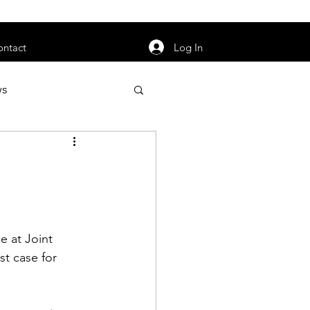
orarily unavailable.
Log In
ontact
ws
uty
Jobs
 at Joint 
apter News
t case for 