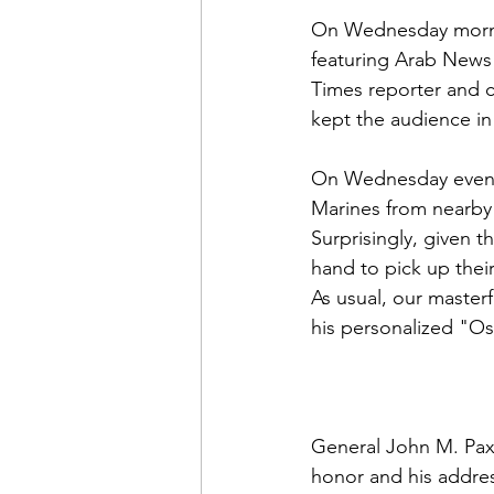
On Wednesday morn
featuring Arab News
Times reporter and c
kept the audience in 
On Wednesday evenin
Marines from nearby
Surprisingly, given t
hand to pick up thei
As usual, our master
his personalized "Os
General John M. Pax
honor and his addres