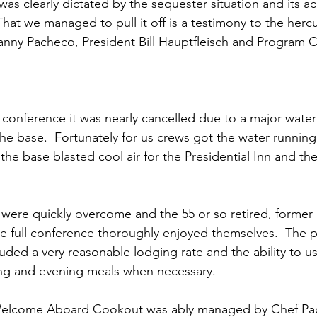
ns|New...
News|Obits|Old Corps|Obits
 was clearly dictated by the sequester situation and its 
at we managed to pull it off is a testimony to the hercul
nny Pacheco
, President 
Bill Hauptfleisch
 and Program C
onference
Conference|Conference|Awards&gt;...
min&gt;How To Instructions|Adm...
Active Duty|Ol
 conference it was nearly cancelled due to a major water
he base.  Fortunately for us crews got the water running 
he base blasted cool air for the Presidential Inn and th
ns
Awards|News
Chapter News|Obits|Old Corps
 were quickly overcome and the 55 or so retired, former 
|Confe...
Calendar|Events|Events
Chapter News
e full conference thoroughly enjoyed themselves.  The p
ded a very reasonable lodging rate and the ability to u
ing and evening meals when necessary.

books
Calendar|Chapter News|Events|New...
C
elcome Aboard Cookout was ably managed by 
Chef Pa