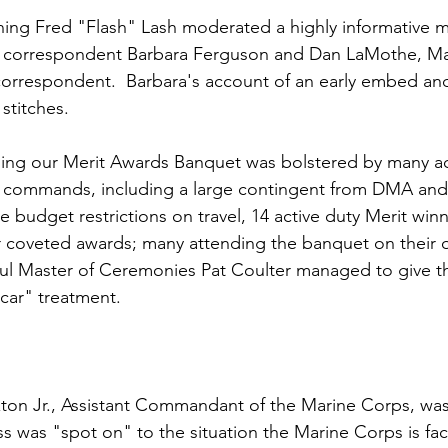
ing 
Fred "Flash" Lash
 moderated a highly informative m
 correspondent 
Barbara Ferguson
 and 
Dan LaMothe
, M
orrespondent.  Barbara's account of an early embed and
stitches.

g our Merit Awards Banquet was bolstered by many act
 commands, including a large contingent from DMA an
he budget restrictions on travel, 14 active duty Merit win
r coveted awards; many attending the banquet on their 
ful Master of Ceremonies Pat Coulter managed to give t
car" treatment.

ton Jr.
, Assistant Commandant of the Marine Corps, was
s was "spot on" to the situation the Marine Corps is faci