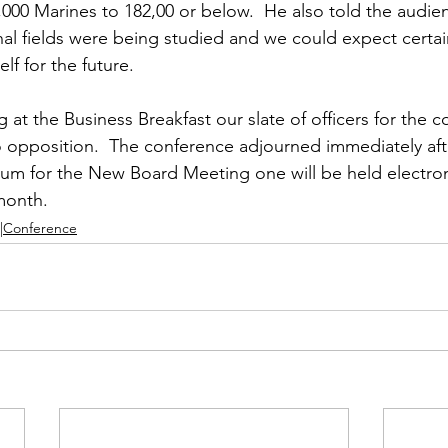
00 Marines to 182,00 or below.  He also told the audien
nal fields were being studied and we could expect certa
lf for the future.

at the Business Breakfast our slate of officers for the c
 opposition.  The conference adjourned immediately aft
um for the New Board Meeting one will be held electroni
month.
|Conference