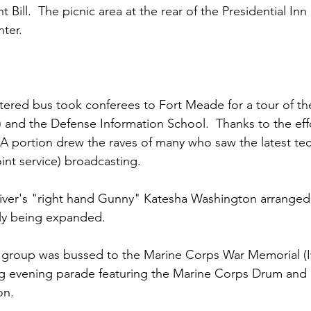
t Bill
.  The picnic area at the rear of the Presidential In
ter.

tered bus took conferees to Fort Meade for a tour of t
 and the Defense Information School.  Thanks to the effo
A portion drew the raves of many who saw the latest tec
nt service) broadcasting.

iver's
 "right hand Gunny" 
Katesha Washington
 arranged 
ntly being expanded.

 group was bussed to the 
Marine Corps War Memorial
 (
ing evening parade featuring the 
Marine Corps Drum and 
on.