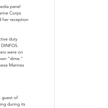
edia panel 
arine Corps 
 her reception 
ive duty 
d DINFOS.  
ners were on 
own "dime."  
hese Marines 
 guest of 
ng during its 