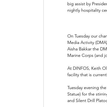
big assist by 
Presiden
nightly hospitality cen
On Tuesday our char
Media Activity (DMA)
Aisha Bakkar
 the DM
Marine Corps (and joi
At DINFOS, 
Keith Ol
facility that is curre
Tuesday evening the
Statue) for the stirr
and Silent Drill Plato