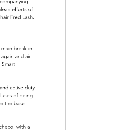
accompanying 
ean efforts of 
hair 
Fred Lash
.

d Corps
 main break in 
again and air 
e Smart 
|Obits
and active duty 
|News|Old Corps
luses of being 
se the base 
onference|News
checo
, with a 