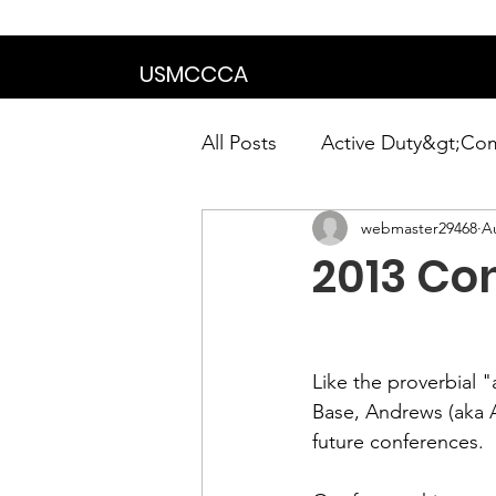
We are in the proce
USMCCCA
All Posts
Active Duty&gt;Co
webmaster29468
A
Calendar|Chapter News|Ne
2013 Con
News&gt;Presidents Notes
Like the proverbial 
Awards&gt;Merit Award Win
Base, Andrews (aka 
future conferences.
