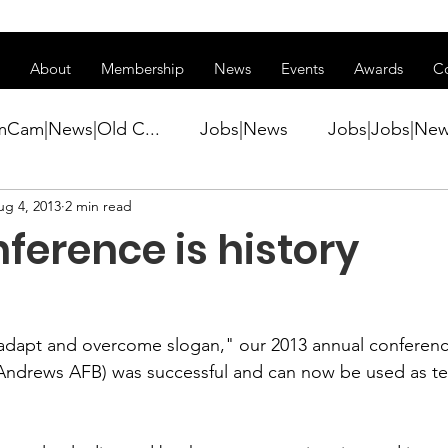
ss of transitioning to a new website. Some features may be temp
About
Membership
News
Events
Awards
C
mCam|News|Old C...
Jobs|News
Jobs|Jobs|Ne
ug 4, 2013
2 min read
ws
Active Duty|Conference|Conference
Active D
ference is history
Awards&gt;Merit Award Winner|New...
"adapt and overcome slogan," our 2013 annual conference
ner|Awa...
Admin|Admin|News
Active Duty|Ch
Andrews AFB) was successful and can now be used as tes