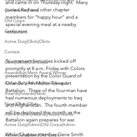
and came in on Thursday night.  Many 
joined Red and other chapter 
Conference|News
members for "happy hour" and a 
Old Corps
special evening meal at a nearby 
Conference
restaurant.

Active Duty|Obits|Obits
Contest
Tournament festivities kicked off 
Obits|Obits|Old Corps
promptly at 8 a.m. Friday with Colors 
Awards&gt;Merit Award Winner
presentation by the 
Color Guard of 
Active Duty|Awards|News|Awards
Orlando's 4th Motor Transport 
Battalion.
  Three of the four-man have 
Awards|Awards|News
had numerous deployments to Iraq 
News|Obits|Obits
and Afghanistan.  The fourth member 
will be deployed this month as the 
Admin|Admin|Awards|News|Awards
Battalion again prepares for war. 

Active Duty|Admin|Old Corps|Admin
While Chapter member 
Gene Smith 
Active Duty|News|Old Corps