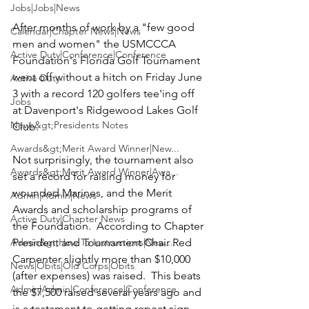
Jobs|Jobs|News
After months of work by a "few good 
Calendar|Chapter News|News
men and women" the 
USMCCCA 
Active Duty|Conference|Conference
Foundation's Florida Golf Tournament 
went off without a hitch on Friday June 
Active Duty
3 with a record 120 golfers tee'ing off 
Jobs
at Davenport's Ridgewood Lakes Golf 
News&gt;Presidents Notes
Club.

Awards&gt;Merit Award Winner|New...
Not surprisingly, the tournament also 
Awards&gt;Merit Award Winner|Awa...
set a record for raising money for 
wounded Marines, and the Merit 
Admin|Admin|News
Awards and scholarship programs of 
Active Duty|Chapter News
the Foundation.  According to Chapter 
Admin&gt;How To Instructions|New...
President and Tournament Chair
 Red 
Carpenter 
slightly more than $10,000 
News|Obits|Old Corps|Obits
(after expenses) was raised.  This beats 
Admin|Admin|Conference|Conference
the $7,500 raised several years ago and 
is a testament to getting repeat sign-