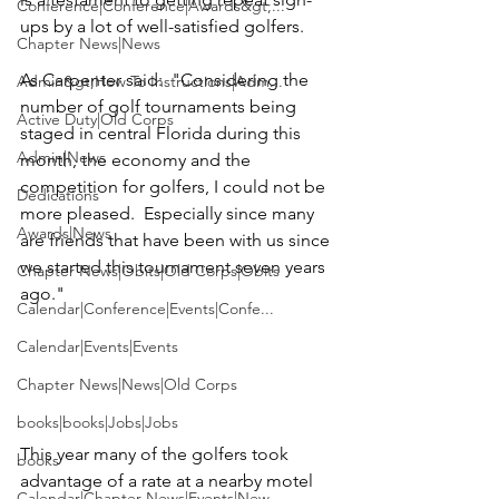
Conference|Conference|Awards&gt;...
ups by a lot of well-satisfied golfers. 

Chapter News|News
As Carpenter said:  "Considering the 
Admin&gt;How To Instructions|Adm...
number of golf tournaments being 
Active Duty|Old Corps
staged in central Florida during this 
Admin|News
month, the economy and the 
competition for golfers, I could not be 
Dedications
more pleased.  Especially since many 
Awards|News
are friends that have been with us since 
we started this tournament seven years 
Chapter News|Obits|Old Corps|Obits
ago."

Calendar|Conference|Events|Confe...
Calendar|Events|Events
Chapter News|News|Old Corps
books|books|Jobs|Jobs
This year many of the golfers took 
books
advantage of a rate at a nearby motel 
Calendar|Chapter News|Events|New...