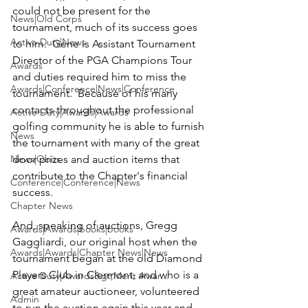
could not be present for the 
News|Old Corps
tournament, much of its success goes 
Active Duty|News
to him.  Gene is Assistant Tournament 
Director of the 
PGA Champions Tour
Awards
and duties required him to miss the 
Awards|Conference|News|Conference
tournament.  Because of his many 
contacts throughout the professional 
Active Duty|Awards|Awards
golfing community he is able to furnish 
News
the tournament with many of the great 
News|Obits
door prizes and auction items that 
contribute to the Chapter's financial 
Conference|Conference|News
success.   

Chapter News
And, speaking of auctions, 
Gregg 
Awards|Awards|books|books
Gaggliardi
, our original host when the 
Awards|Awards|Chapter News|News
tournament began at the old Diamond 
Players Club in Clermont, and who is a 
Active Duty|Awards&gt;Merit Awar...
great amateur auctioneer, volunteered 
Admin
to run the auction again this year and 