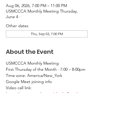
Aug 06, 2026, 7:00 PM – 11:00 PM
USMCCCA Monthly Meeting Thursday,
June 4 ·
Other dates
Thu, Sep 03, 7:00 PM
About the Event
USMCCCA Monthly Meeting
First Thursday of the Month · 7:00 – 8:00pm
Time zone: America/New_York
Google Meet joining info
Video call link: 
https://meet.google.com/nke-bxfb-psh
Or dial: ‪(US) +1 651-221-1004‬ PIN: ‪484 823 
873‬#
More phone numbers: 
https://tel.meet/nke-
bxfb-psh?pin=1632946305767