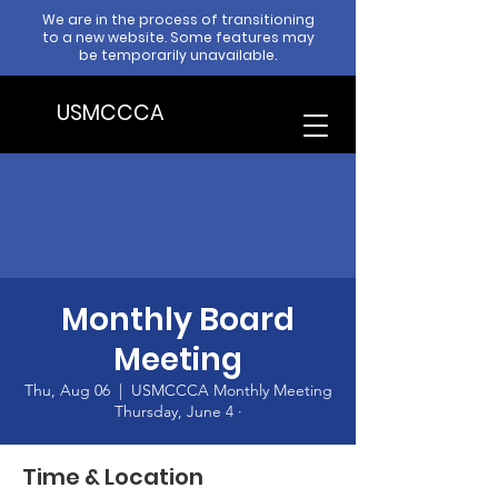
We are in the process of transitioning
to a new website. Some features may
be temporarily unavailable.
USMCCCA
Monthly Board
Meeting
Thu, Aug 06
  |  
USMCCCA Monthly Meeting
Thursday, June 4 ·
Time & Location