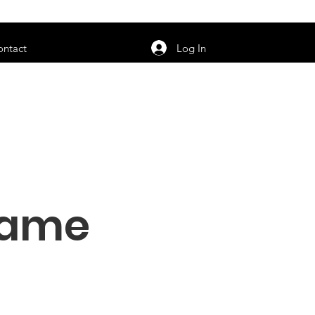
orarily unavailable.
Log In
ontact
Name