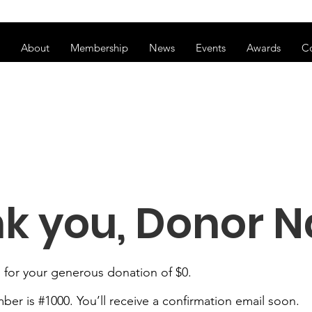
ss of transitioning to a new website. Some features may be temp
About
Membership
News
Events
Awards
C
k you, Donor 
 for your generous donation of $0.
er is #1000. You’ll receive a confirmation email soon.