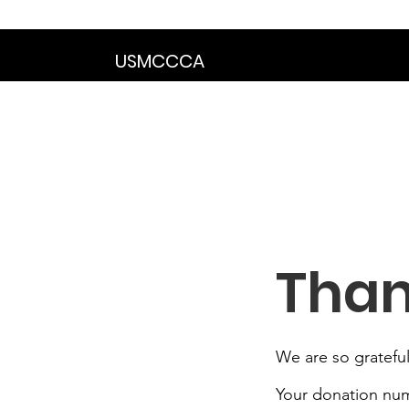
We are in the proce
USMCCCA
Than
We are so grateful
Your donation numb