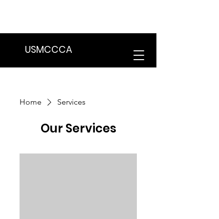
We are in the process of transitioning
to a new website. Some features may
be temporarily unavailable.
USMCCCA
Home
Services
Our Services