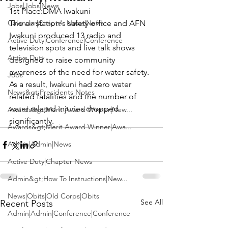
Jobs|Jobs|News
1st Place:
DMA
 Iwakuni

Calendar|Chapter News|News
The air station's safety office and AFN 
Iwakuni produced 13 radio and 
Active Duty|Conference|Conference
television spots and live talk shows 
Active Duty
designed to raise community 
awareness of the need for water safety. 
Jobs
As a result, Iwakuni had zero water 
News&gt;Presidents Notes
related fatalities and the number of 
water related injuries dropped 
Awards&gt;Merit Award Winner|New...
significantly.
Awards&gt;Merit Award Winner|Awa...
Admin|Admin|News
Active Duty|Chapter News
Admin&gt;How To Instructions|New...
News|Obits|Old Corps|Obits
See All
Recent Posts
Admin|Admin|Conference|Conference