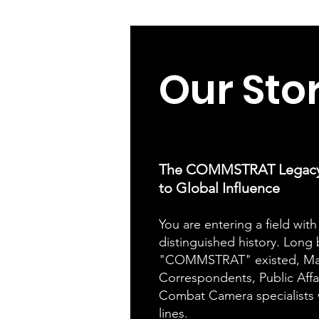
Our
Sto
The COMMSTRAT Legacy: 
to Global Influence
You are entering a field with 
distinguished history. Long
"COMMSTRAT" existed, Ma
Correspondents, Public Affai
Combat Camera specialists 
lines.