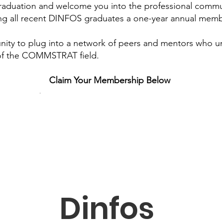
graduation and welcome you into the professional commu
g all recent DINFOS graduates a one-year annual membe
unity to plug into a network of peers and mentors who 
of the COMMSTRAT field.
Claim Your Membership Below
Dinfos