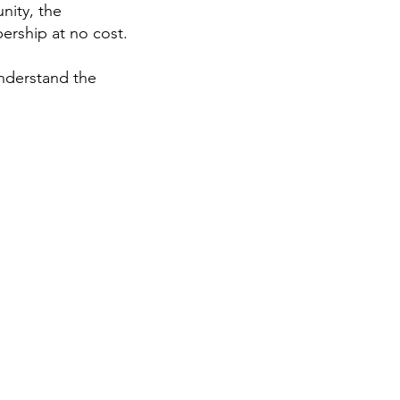
nity, the
rship at no cost.
understand the