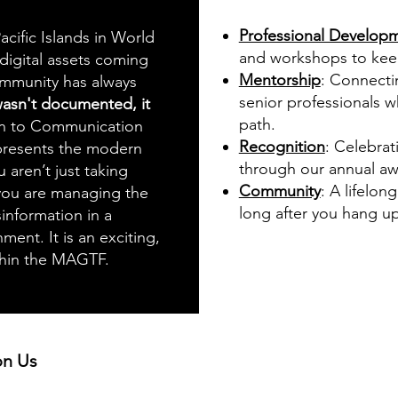
Professional Develop
acific Islands in World
and workshops to keep 
 digital assets coming
Mentorship
: Connecti
ommunity has always
senior professionals 
 wasn't documented, it
path.
ion to Communication
Recognition
: Celebrat
presents the modern
through our annual a
u aren’t just taking
Community
: A lifelon
 you are managing the
long after you hang up
information in a
ent. It is an exciting,
ithin the MAGTF.
 on Us