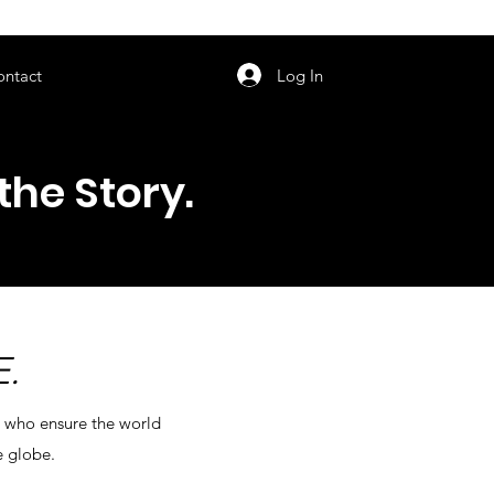
orarily unavailable.
Log In
ontact
the Story.
.
s who ensure the world
e globe.