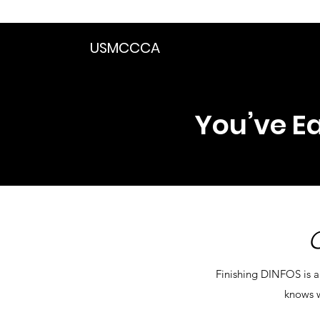
We are in the proce
USMCCCA
You’ve Ea
Finishing DINFOS is a
knows w