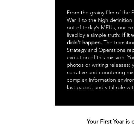
From the grainy film of the P
War II to the high definition
out of today’s MEUs, our c
lived by a simple truth:
If it
didn't happen.
The transit
Strategy and Operations re
evolution of this mission. Yo
photos or writing releases;
narrative and countering mis
complex information environm
fast paced, and vital role w
Your First Year is