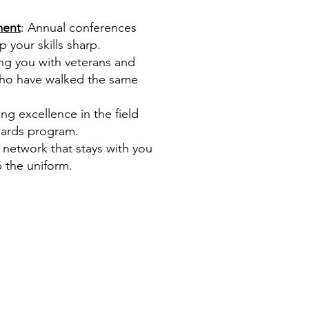
ment
: Annual conferences
your skills sharp.
ng you with veterans and
who have walked the same
ing excellence in the field
wards program.
g network that stays with you
 the uniform.