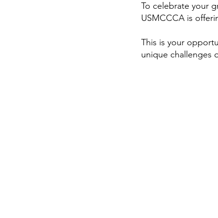
To celebrate your 
USMCCCA is offerin
This is your opport
unique challenges 