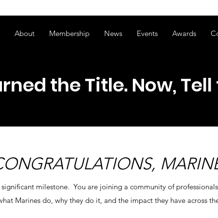
ss of transitioning to a new website. Some features may be temp
About
Membership
News
Events
Awards
C
rned the Title. Now, Tell 
CONGRATULATIONS, MARINE
 significant milestone. You are joining a community of professional
hat Marines do, why they do it, and the impact they have across th