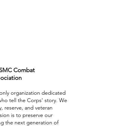
USMC Combat
ociation
nly organization dedicated
who tell the Corps' story. We
y, reserve, and veteran
sion is to preserve our
ng the next generation of