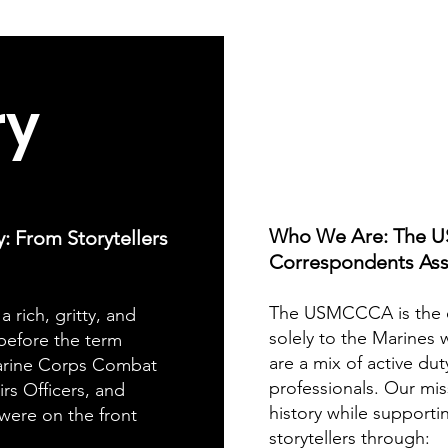
ry
Who We Are: The 
From Storytellers
Correspondents Ass
The USMCCCA is the o
a rich, gritty, and
solely to the Marines 
 before the term
are a mix of active dut
rine Corps Combat
professionals. Our mis
rs Officers, and
history while supporti
were on the front
storytellers through: